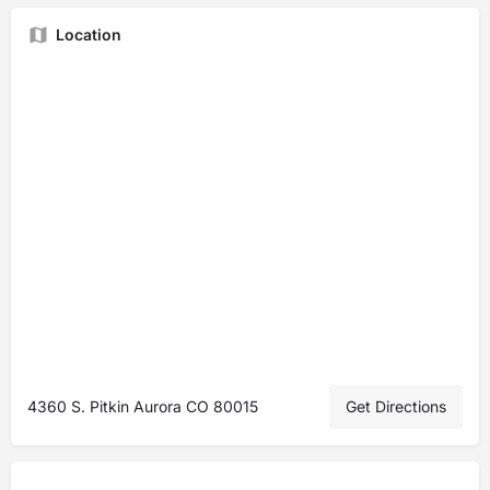
Location
4360 S. Pitkin Aurora CO 80015
Get Directions