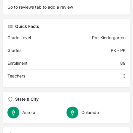
Go to
reviews tab
to add a review
Quick Facts
Grade Level
Pre-Kindergarten
Grades
PK - PK
Enrollment
89
Teachers
3
State & City
Aurora
Colorado