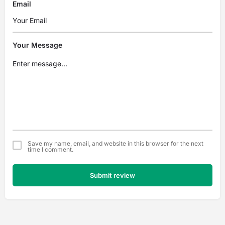
Email
Your Message
Save my name, email, and website in this browser for the next
time I comment.
Submit review