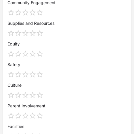
Community Engagement
Supplies and Resources
Equity
Safety
Culture
Parent Involvement
Facilities