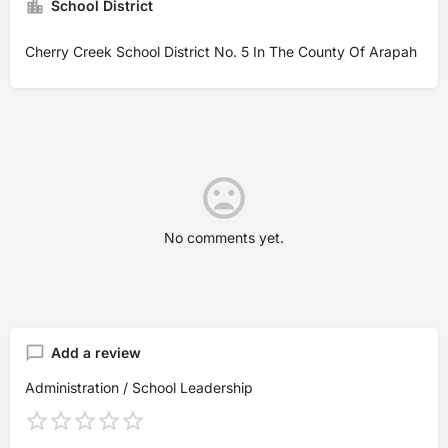
School District
Cherry Creek School District No. 5 In The County Of Arapah
No comments yet.
Add a review
Administration / School Leadership