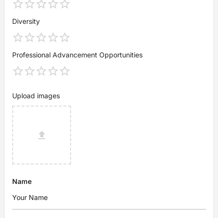
Diversity
Professional Advancement Opportunities
Upload images
Name