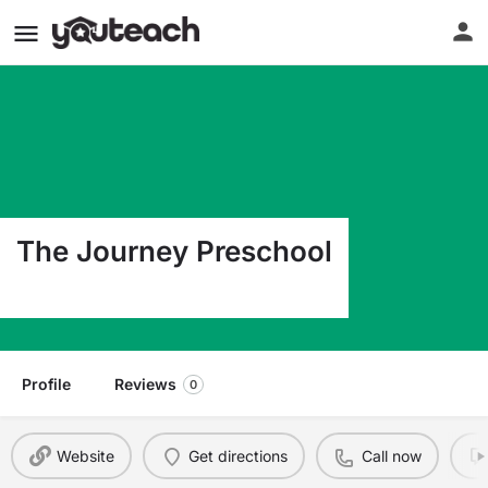
The Journey Preschool
4360 S. Pitkin Aurora CO 80015
Profile
Reviews
0
Website
Get directions
Call now