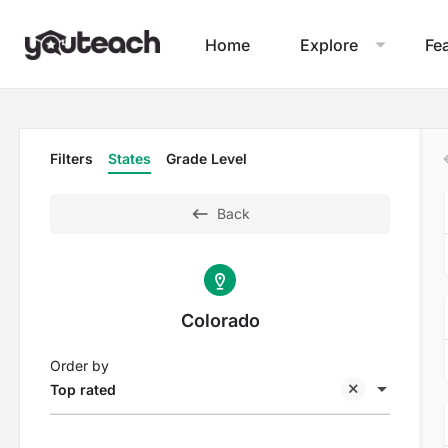
Home
Explore
Fe
Filters
States
Grade Level
Back
Colorado
Order by
Top rated