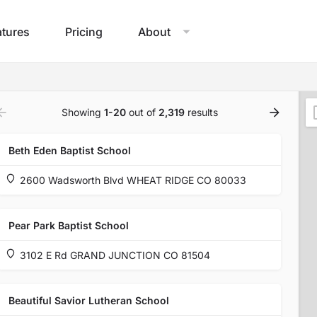
atures
Pricing
About
Showing
1-20
out of
2,319
results
Beth Eden Baptist School
2600 Wadsworth Blvd WHEAT RIDGE CO 80033
Pear Park Baptist School
3102 E Rd GRAND JUNCTION CO 81504
Beautiful Savior Lutheran School