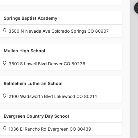
Springs Baptist Academy
3500 N Nevada Ave Colorado Springs CO 80907
Mullen High School
3601 S Lowell Blvd Denver CO 80236
Bethlehem Lutheran School
2100 Wadsworth Blvd Lakewood CO 80214
Evergreen Country Day School
1036 El Rancho Rd Evergreen CO 80439