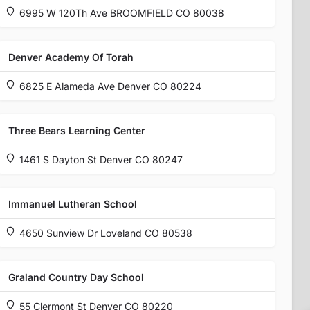
6995 W 120Th Ave BROOMFIELD CO 80038
Denver Academy Of Torah
6825 E Alameda Ave Denver CO 80224
Three Bears Learning Center
1461 S Dayton St Denver CO 80247
Immanuel Lutheran School
4650 Sunview Dr Loveland CO 80538
Graland Country Day School
55 Clermont St Denver CO 80220