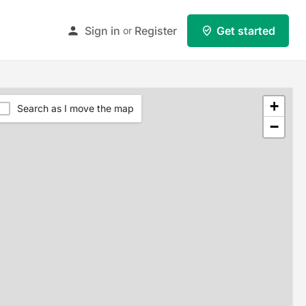
Sign in
Register
Get started
or
+
Search as I move the map
−