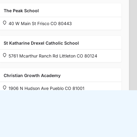
The Peak School
40 W Main St Frisco CO 80443
St Katharine Drexel Catholic School
5761 Mcarthur Ranch Rd Littleton CO 80124
Christian Growth Academy
1906 N Hudson Ave Pueblo CO 81001
Boulder Valley Waldorf School
6500 Dry Creek Pkwy Niwot CO 80503