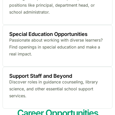
positions like principal, department head, or
school administrator.
Special Education Opportunities
Passionate about working with diverse learners?
Find openings in special education and make a
real impact.
Support Staff and Beyond
Discover roles in guidance counseling, library
science, and other essential school support
services.
Career Opportunities