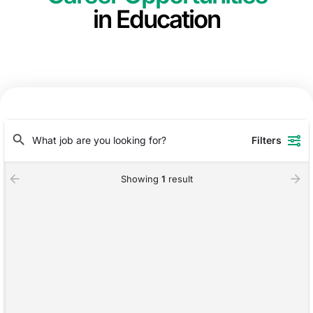
in Education
Filters
Showing
1
result