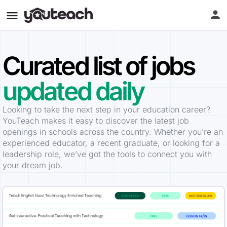
Curated list of jobs
updated daily
Looking to take the next step in your education career?
YouTeach makes it easy to discover the latest job
openings in schools across the country. Whether you’re an
experienced educator, a recent graduate, or looking for a
leadership role, we’ve got the tools to connect you with
your dream job.