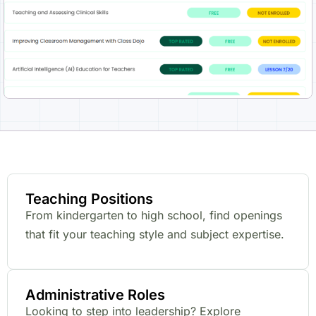
Teaching Positions
From kindergarten to high school, find openings
that fit your teaching style and subject expertise.
Administrative Roles
Looking to step into leadership? Explore