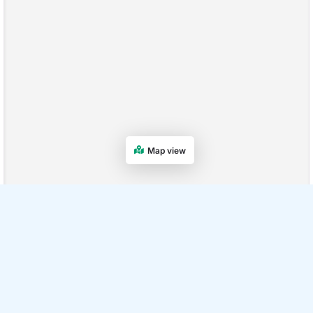
Map view