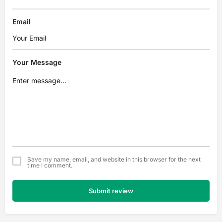
Email
Your Message
Save my name, email, and website in this browser for the next
time I comment.
Submit review