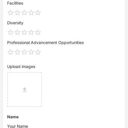
Facilities
Diversity
Professional Advancement Opportunities
Upload images
Name