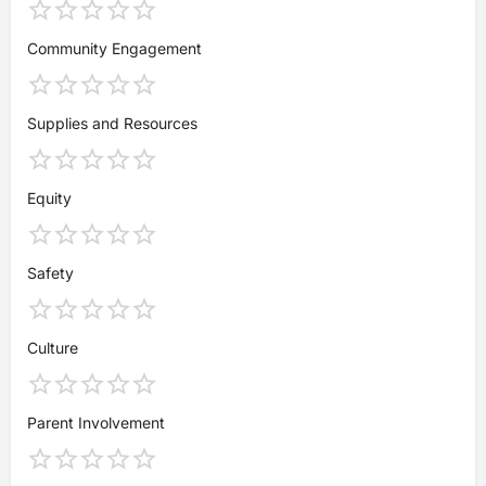
Community Engagement
Supplies and Resources
Equity
Safety
Culture
Parent Involvement