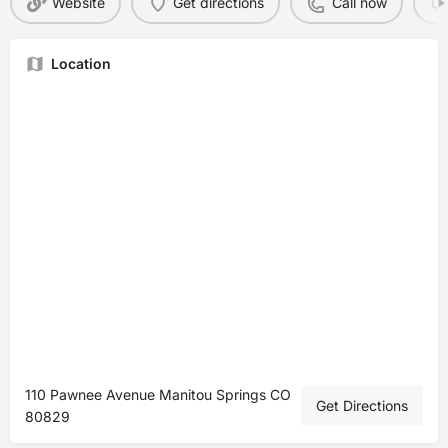
Website
Get directions
Call now
Location
110 Pawnee Avenue Manitou Springs CO
Get Directions
80829