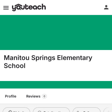
Manitou Springs Elementary
School
110 Pawnee Avenue Manitou Springs CO 80829
Profile
Reviews
0