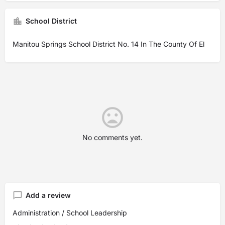
School District
Manitou Springs School District No. 14 In The County Of El
No comments yet.
Add a review
Administration / School Leadership