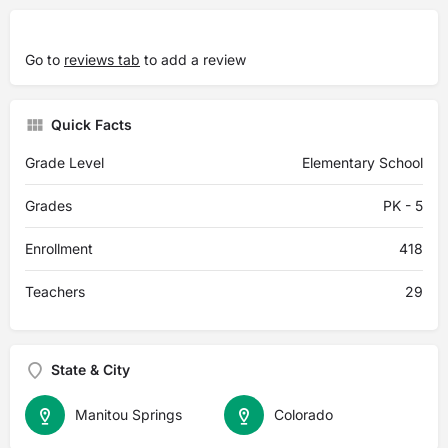
Go to
reviews tab
to add a review
Quick Facts
Grade Level
Elementary School
Grades
PK - 5
Enrollment
418
Teachers
29
State & City
Manitou Springs
Colorado