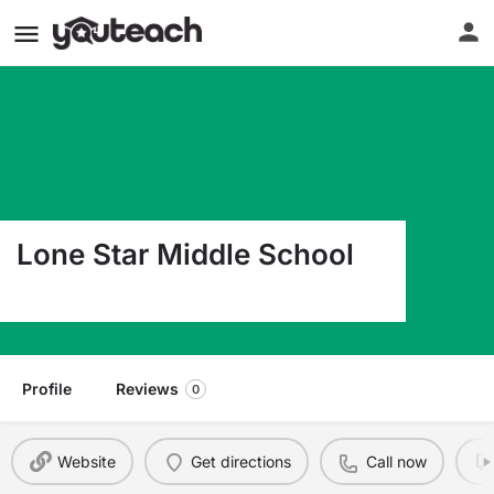
Lone Star Middle School
44940 County Road 54 Otis CO 80743
Profile
Reviews
0
Website
Get directions
Call now