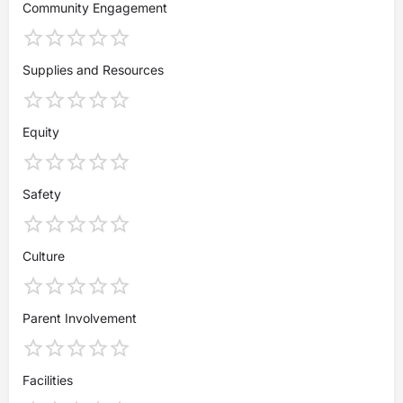
Community Engagement
Supplies and Resources
Equity
Safety
Culture
Parent Involvement
Facilities