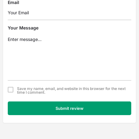
Email
Your Message
Save my name, email, and website in this browser for the next
time I comment.
Submit review