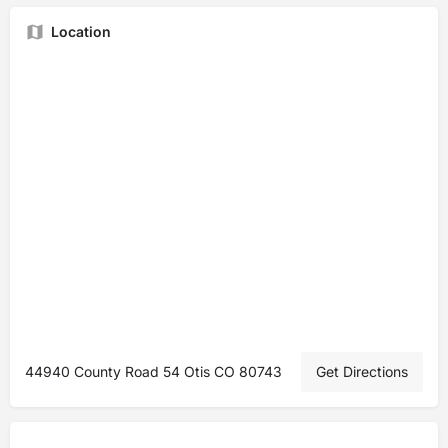
Location
44940 County Road 54 Otis CO 80743
Get Directions