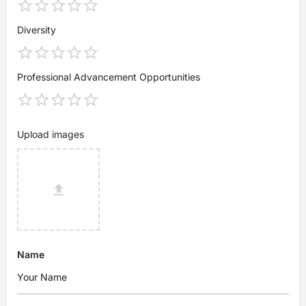
Diversity
Professional Advancement Opportunities
Upload images
Name