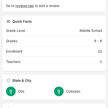
Go to
reviews tab
to add a review
Quick Facts
Grade Level
Middle School
Grades
6 - 8
Enrollment
33
Teachers
2
State & City
Otis
Colorado