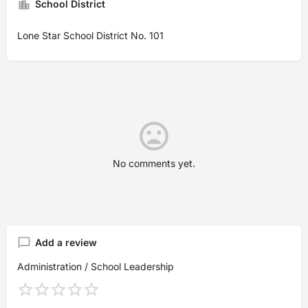
School District
Lone Star School District No. 101
No comments yet.
Add a review
Administration / School Leadership