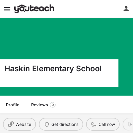
Haskin Elementary School
550 S. Sylvester Avenue Center CO 81125
Profile
Reviews
0
Website
Get directions
Call now