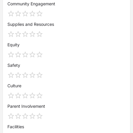
Community Engagement
Supplies and Resources
Equity
Safety
Culture
Parent Involvement
Facilities