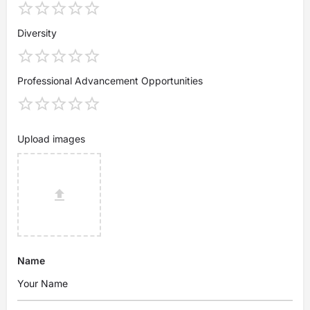
Diversity
Professional Advancement Opportunities
Upload images
Name