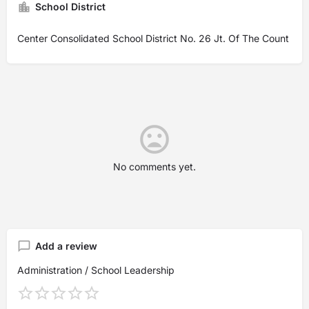
School District
Center Consolidated School District No. 26 Jt. Of The Count
No comments yet.
Add a review
Administration / School Leadership