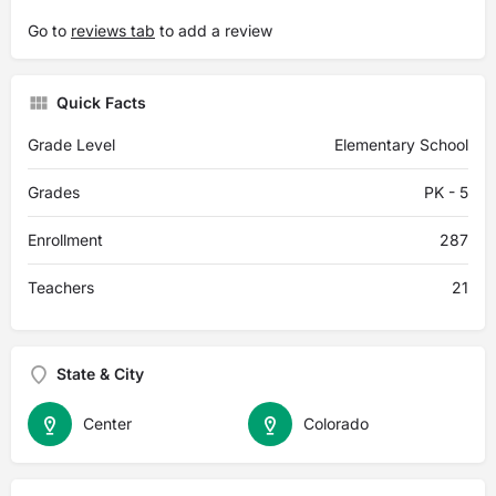
Go to
reviews tab
to add a review
Quick Facts
Grade Level
Elementary School
Grades
PK - 5
Enrollment
287
Teachers
21
State & City
Center
Colorado