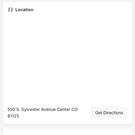
Location
550 S. Sylvester Avenue Center CO
Get Directions
81125