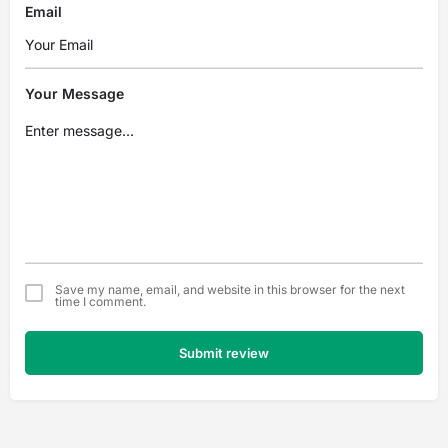
Email
Your Message
Save my name, email, and website in this browser for the next
time I comment.
Submit review