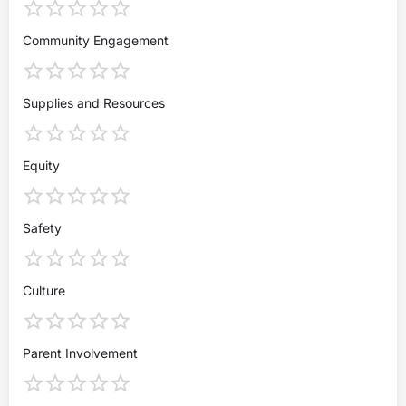
Community Engagement
Supplies and Resources
Equity
Safety
Culture
Parent Involvement