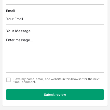
Email
Your Message
Save my name, email, and website in this browser for the next
time I comment.
Submit review