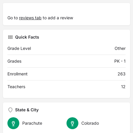
Go to
reviews tab
to add a review
Quick Facts
Grade Level
Other
Grades
PK - 1
Enrollment
263
Teachers
12
State & City
Parachute
Colorado