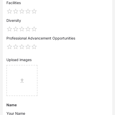
Facilities
Diversity
Professional Advancement Opportunities
Upload images
Name