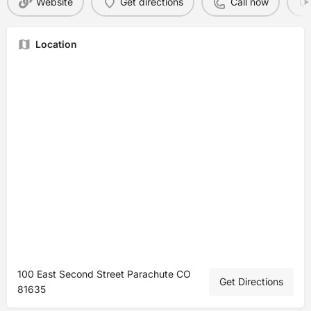
Website
Get directions
Call now
Location
100 East Second Street Parachute CO
Get Directions
81635