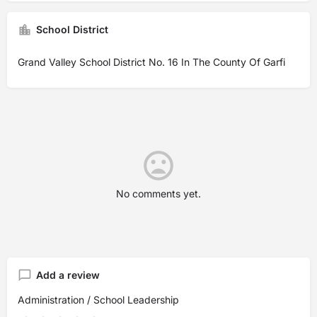
School District
Grand Valley School District No. 16 In The County Of Garfi
No comments yet.
Add a review
Administration / School Leadership