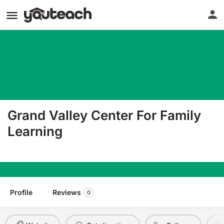
Grand Valley Center For Family
Learning
100 East Second Street Parachute CO 81635
Profile
Reviews
0