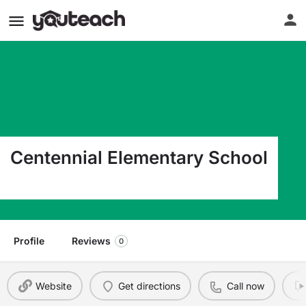
Centennial Elementary School
1555 West 37Th Street Loveland CO 80538
Profile
Reviews
0
Website
Get directions
Call now