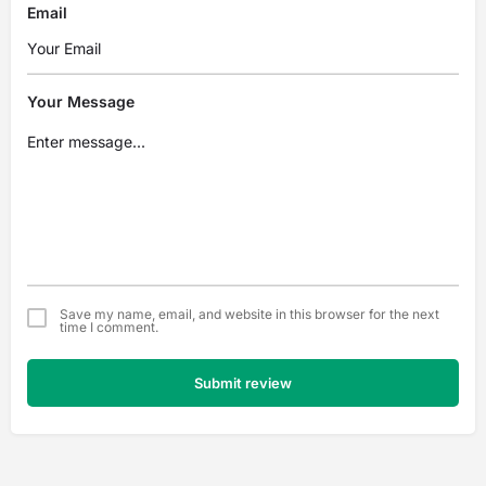
Email
Your Message
Save my name, email, and website in this browser for the next
time I comment.
Submit review