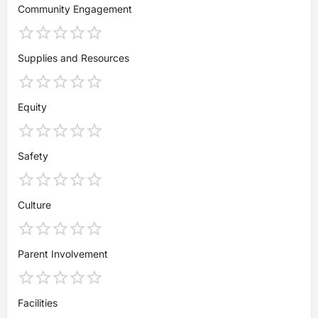
Community Engagement
Supplies and Resources
Equity
Safety
Culture
Parent Involvement
Facilities