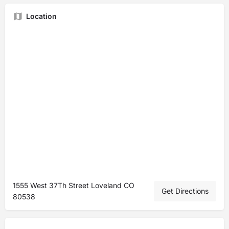
Location
1555 West 37Th Street Loveland CO
Get Directions
80538