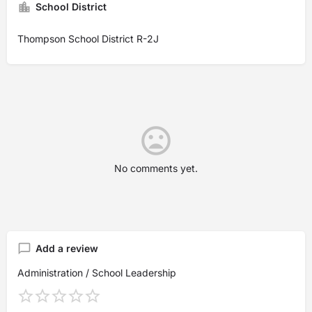
School District
Thompson School District R-2J
No comments yet.
Add a review
Administration / School Leadership