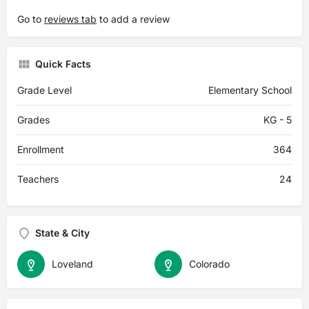
Go to
reviews tab
to add a review
Quick Facts
Grade Level
Elementary School
Grades
KG - 5
Enrollment
364
Teachers
24
State & City
Loveland
Colorado