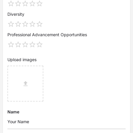
Diversity
Professional Advancement Opportunities
Upload images
Name