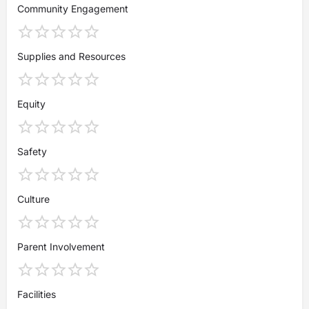
Community Engagement
Supplies and Resources
Equity
Safety
Culture
Parent Involvement
Facilities