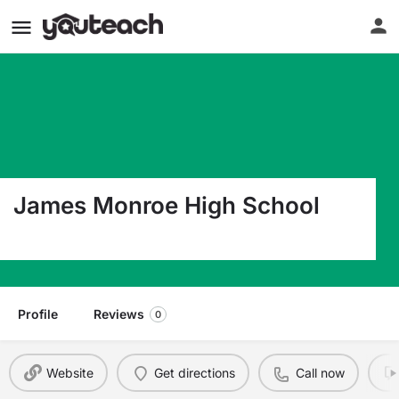
James Monroe High School
142 James Monroe Drive Lindside WV 24951
Profile
Reviews
0
Website
Get directions
Call now