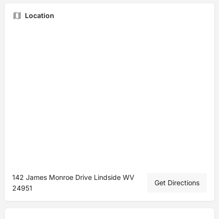
Location
142 James Monroe Drive Lindside WV
Get Directions
24951