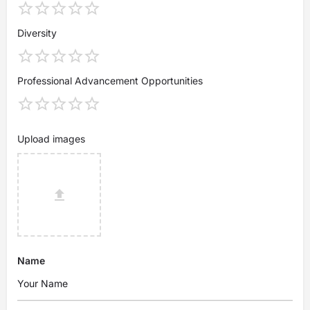
Diversity
Professional Advancement Opportunities
Upload images
Name