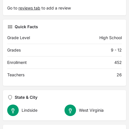
Go to
reviews tab
to add a review
Quick Facts
Grade Level
High School
Grades
9 - 12
Enrollment
452
Teachers
26
State & City
Lindside
West Virginia