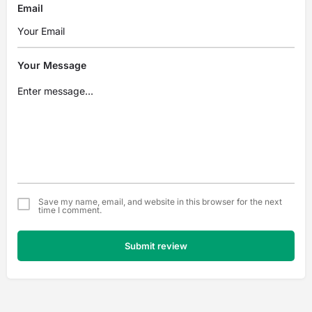
Email
Your Message
Save my name, email, and website in this browser for the next
time I comment.
Submit review