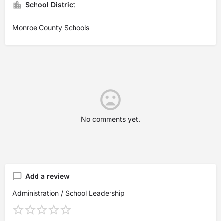
School District
Monroe County Schools
No comments yet.
Add a review
Administration / School Leadership