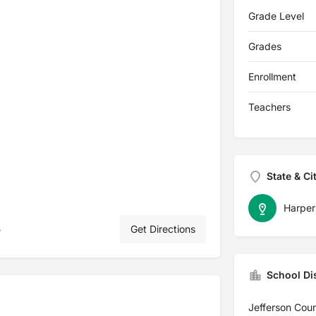
Grade Level
Grades
Enrollment
Teachers
State & Ci
Harper
5
Get Directions
School Dis
Jefferson Cou