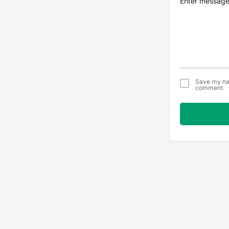
Save my nam
comment.