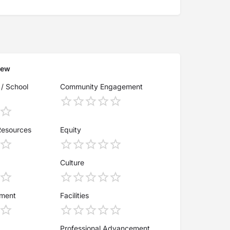
iew
 / School
Community Engagement
Resources
Equity
Culture
ement
Facilities
Professional Advancement