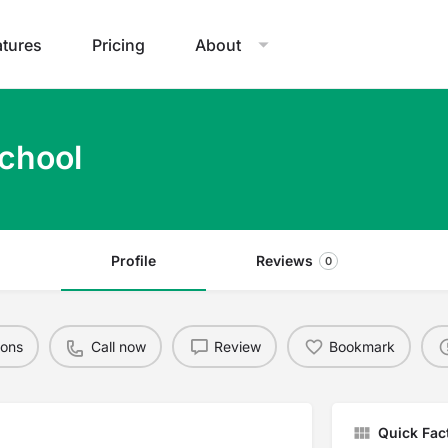
atures
Pricing
About
School
Profile
Reviews
0
ions
Call now
Review
Bookmark
Quick Fac