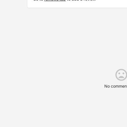
No comment