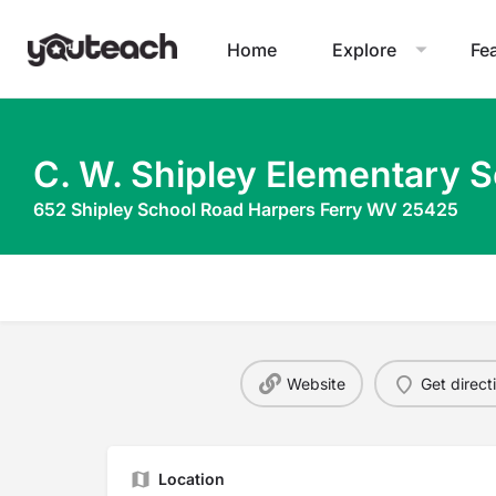
Home
Explore
Fe
C. W. Shipley Elementary 
652 Shipley School Road Harpers Ferry WV 25425
Website
Get direct
Location