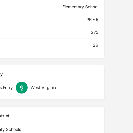
Elementary School
PK - 5
375
26
ty
s Ferry
West Virginia
trict
nty Schools