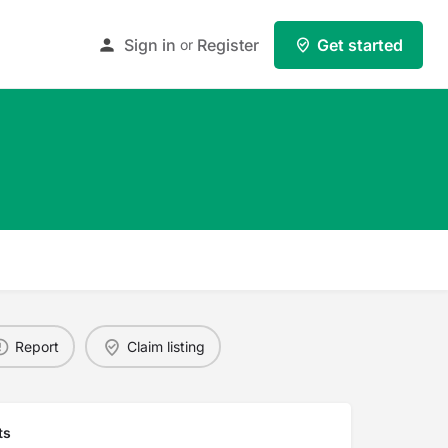
Sign in
Register
Get started
or
Report
Claim listing
ts