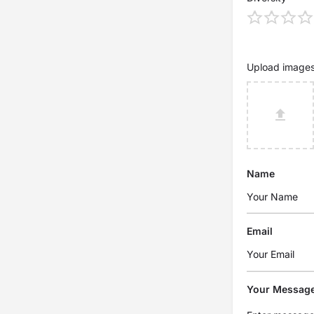
Upload image
Name
Email
Your Messag