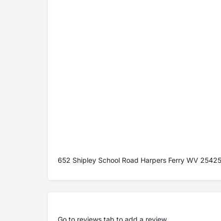
652 Shipley School Road Harpers Ferry WV 2542
Go to
reviews tab
to add a review