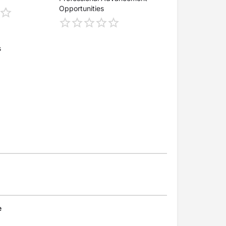
Opportunities
s
e