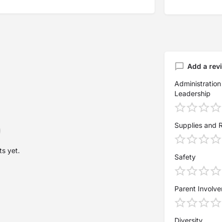
Add a rev
Administration
Leadership
Supplies and 
s yet.
Safety
Parent Involv
Diversity