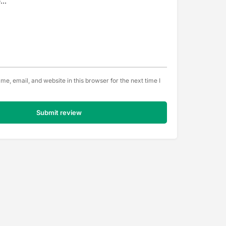
e, email, and website in this browser for the next time I
Submit review