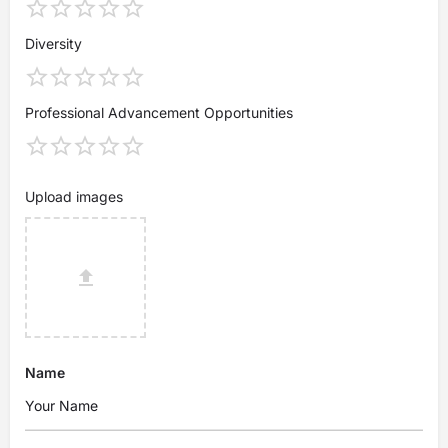
Diversity
Professional Advancement Opportunities
Upload images
Name