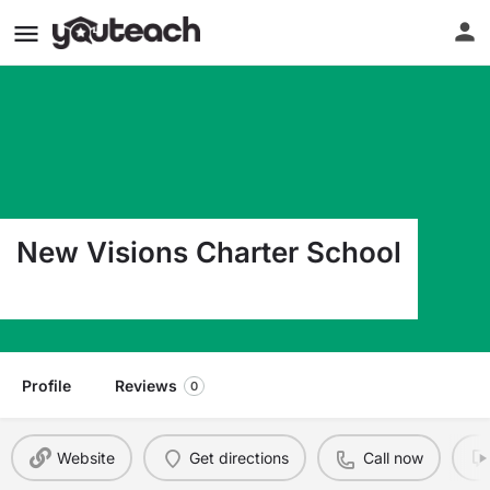
New Visions Charter School
220 E South St Lake Geneva WI 53147
Profile
Reviews
0
Website
Get directions
Call now