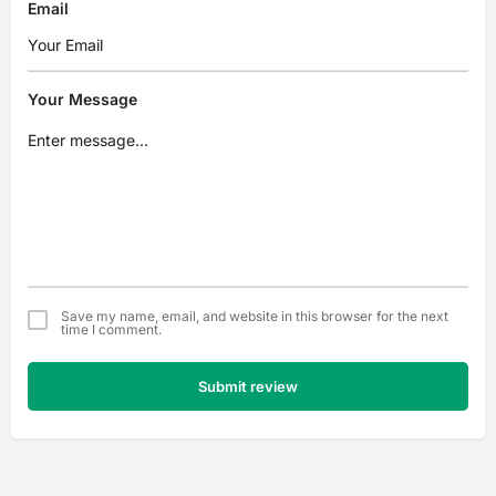
Email
Your Message
Save my name, email, and website in this browser for the next
time I comment.
Submit review