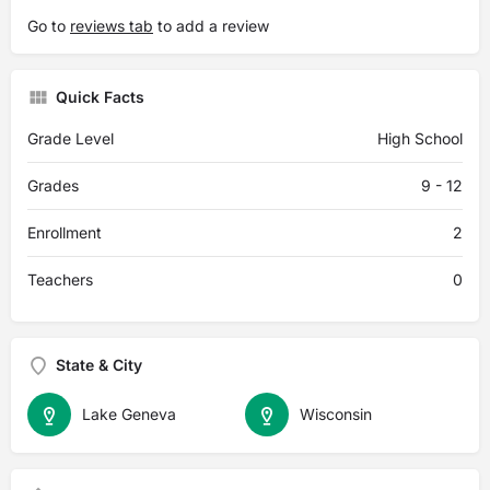
Go to
reviews tab
to add a review
Quick Facts
Grade Level
High School
Grades
9 - 12
Enrollment
2
Teachers
0
State & City
Lake Geneva
Wisconsin