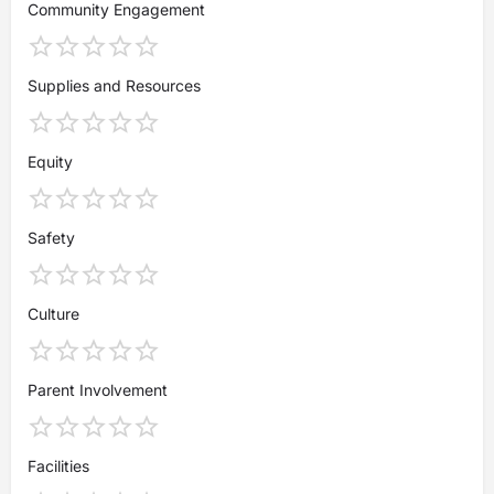
Community Engagement
Supplies and Resources
Equity
Safety
Culture
Parent Involvement
Facilities