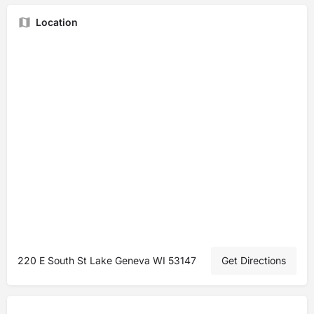
Location
220 E South St Lake Geneva WI 53147
Get Directions