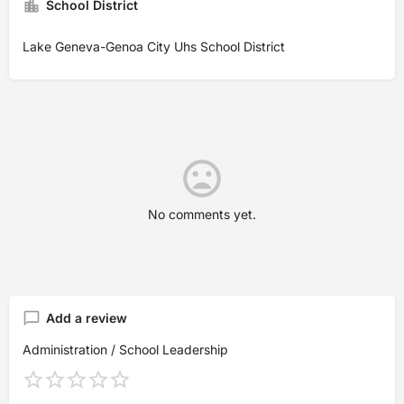
School District
Lake Geneva-Genoa City Uhs School District
No comments yet.
Add a review
Administration / School Leadership