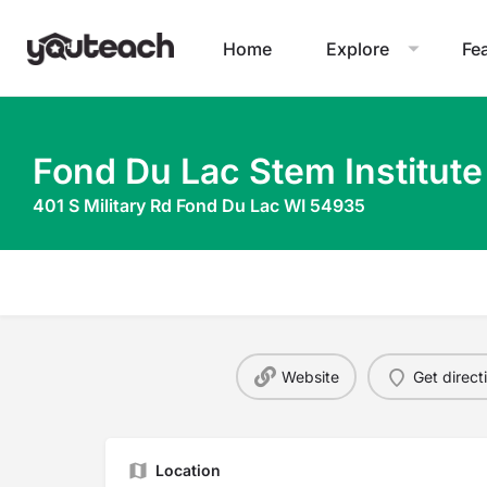
Home
Explore
Fe
Fond Du Lac Stem Institute
401 S Military Rd Fond Du Lac WI 54935
Website
Get direct
Location