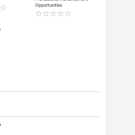
Opportunities
s
e