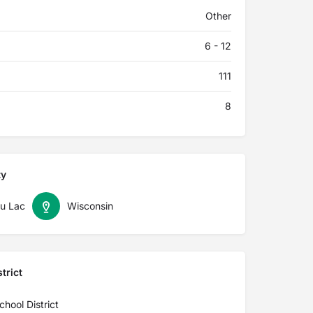
Other
6 - 12
111
8
ty
u Lac
Wisconsin
trict
hool District