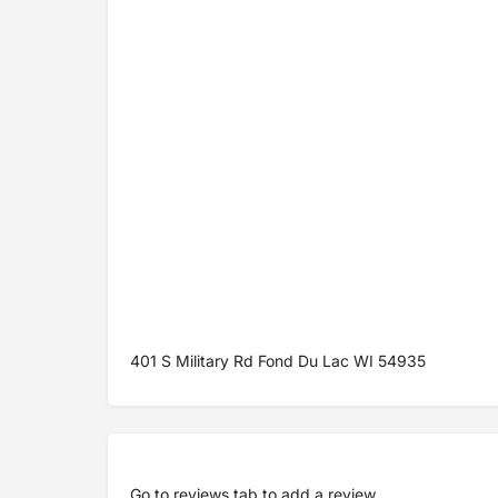
401 S Military Rd Fond Du Lac WI 54935
Go to
reviews tab
to add a review