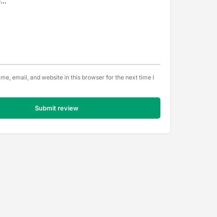
e, email, and website in this browser for the next time I
Submit review