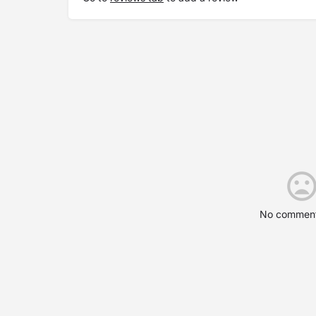
No comment