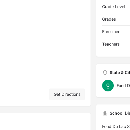
Grade Level
Grades
Enrollment
Teachers
State & Ci
Fond D
Get Directions
School Dis
Fond Du Lac Sc