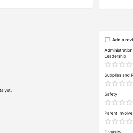
Add a rev
Administration
Leadership
Supplies and 
s yet.
Safety
Parent Involv
Diversity