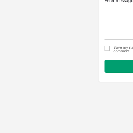
Save my nam
comment.