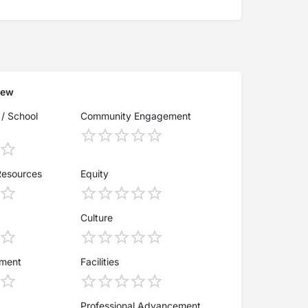
iew
 / School
Community Engagement
Resources
Equity
Culture
ement
Facilities
Professional Advancement