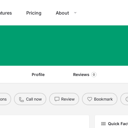
atures
Pricing
About
Profile
Reviews
0
ions
Call now
Review
Bookmark
Quick Fac