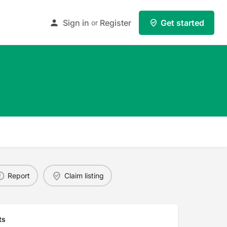
Sign in
Register
Get started
or
Report
Claim listing
ts