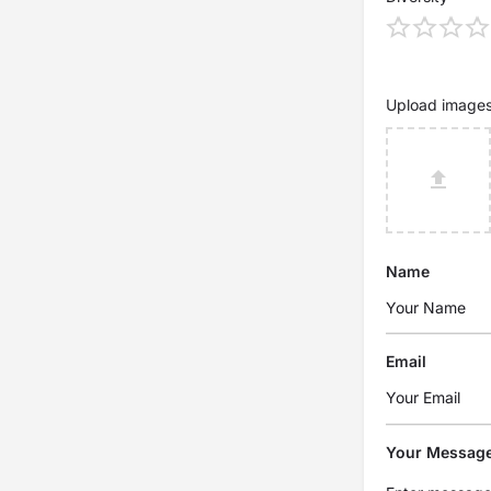
Upload image
Name
Email
Your Messag