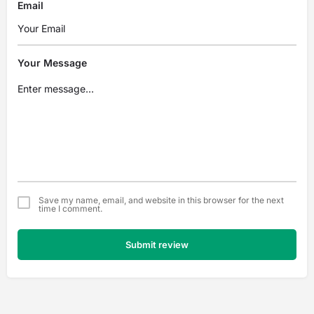
Email
Your Message
Save my name, email, and website in this browser for the next
time I comment.
Submit review