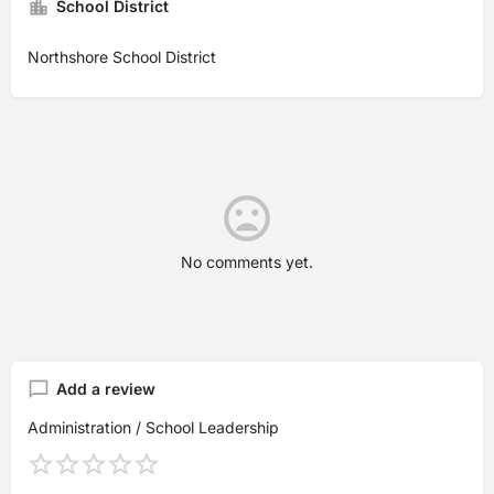
School District
Northshore School District
No comments yet.
Add a review
Administration / School Leadership