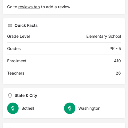
Go to
reviews tab
to add a review
Quick Facts
Grade Level
Elementary School
Grades
PK - 5
Enrollment
410
Teachers
26
State & City
Bothell
Washington