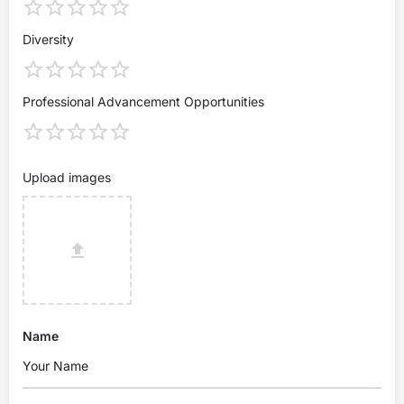
Diversity
Professional Advancement Opportunities
Upload images
Name