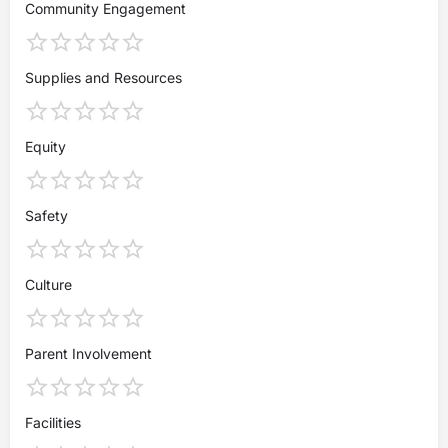
Community Engagement
Supplies and Resources
Equity
Safety
Culture
Parent Involvement
Facilities