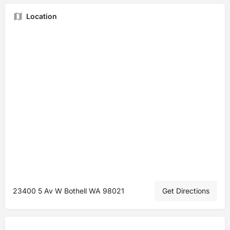
Location
23400 5 Av W Bothell WA 98021
Get Directions