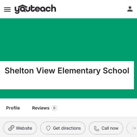
Shelton View Elementary School
23400 5 Av W Bothell WA 98021
Profile
Reviews
0
Website
Get directions
Call now