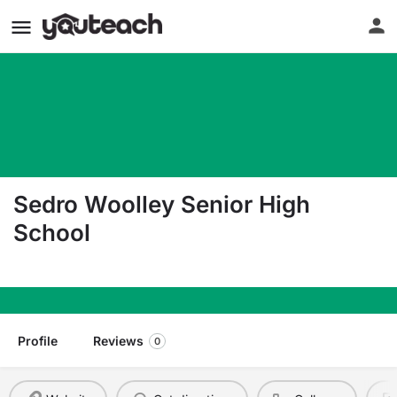
Sedro Woolley Senior High
School
1235 Third Street Sedro-Woolley WA 98284
Profile
Reviews
0