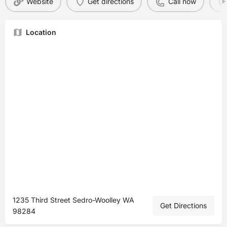
Website
Get directions
Call now
Location
1235 Third Street Sedro-Woolley WA
Get Directions
98284