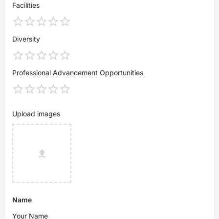
Facilities
Diversity
Professional Advancement Opportunities
Upload images
Name