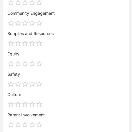
Community Engagement
Supplies and Resources
Equity
Safety
Culture
Parent Involvement