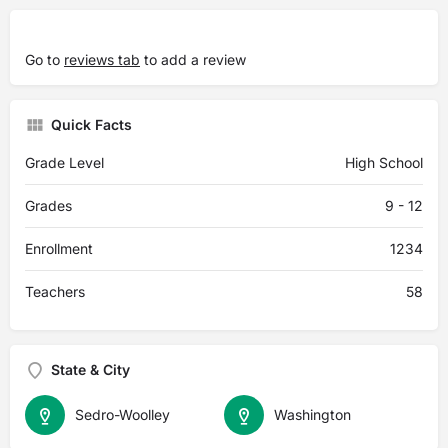
Go to
reviews tab
to add a review
Quick Facts
Grade Level
High School
Grades
9 - 12
Enrollment
1234
Teachers
58
State & City
Sedro-Woolley
Washington