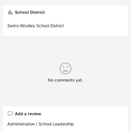
School District
Sedro-Woolley School District
No comments yet.
Add a review
Administration / School Leadership