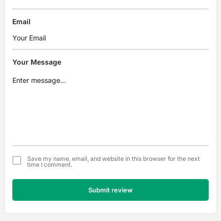
Email
Your Message
Save my name, email, and website in this browser for the next
time I comment.
Submit review