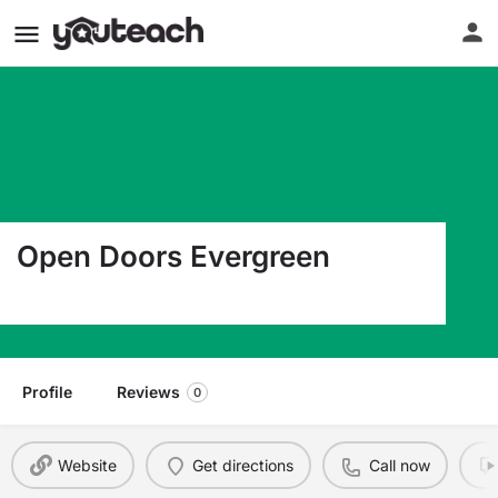
Open Doors Evergreen
2205 Ne 138Th Ave Vancouver WA 98682
Profile
Reviews
0
Website
Get directions
Call now