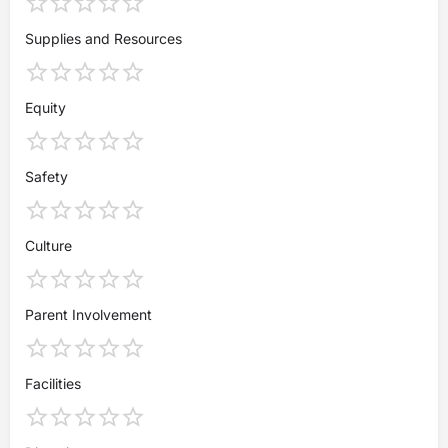
Supplies and Resources
Equity
Safety
Culture
Parent Involvement
Facilities