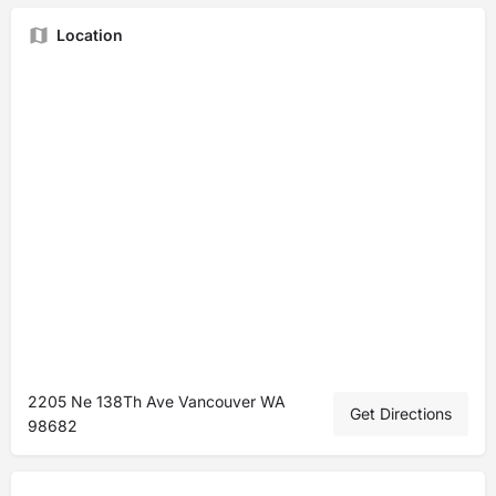
Location
2205 Ne 138Th Ave Vancouver WA
Get Directions
98682