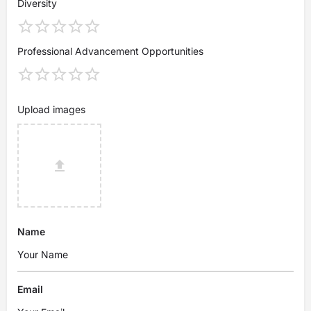
Diversity
Professional Advancement Opportunities
Upload images
Name
Email