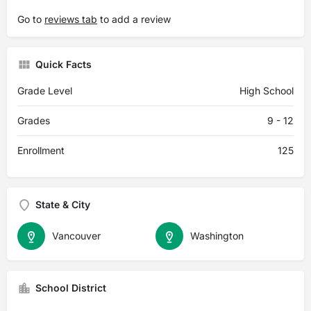
Go to
reviews tab
to add a review
Quick Facts
Grade Level
High School
Grades
9 - 12
Enrollment
125
State & City
Vancouver
Washington
School District