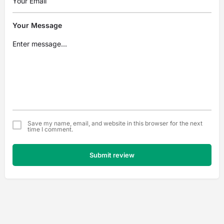
Your Message
Save my name, email, and website in this browser for the next
time I comment.
Submit review