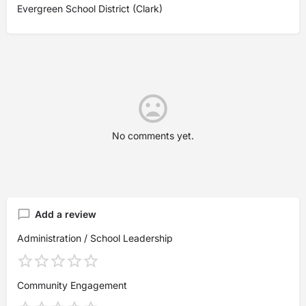
Evergreen School District (Clark)
No comments yet.
Add a review
Administration / School Leadership
Community Engagement