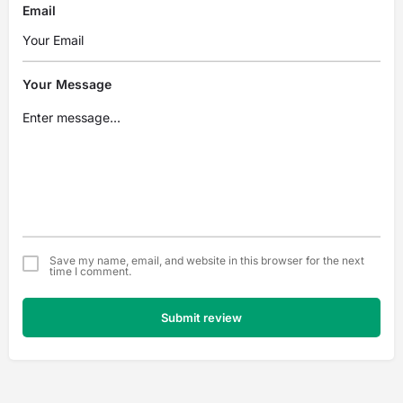
Email
Your Message
Save my name, email, and website in this browser for the next
time I comment.
Submit review