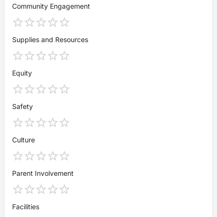
Community Engagement
Supplies and Resources
Equity
Safety
Culture
Parent Involvement
Facilities