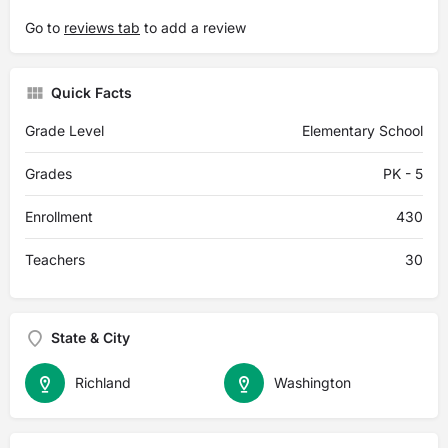
Go to
reviews tab
to add a review
Quick Facts
Grade Level
Elementary School
Grades
PK - 5
Enrollment
430
Teachers
30
State & City
Richland
Washington