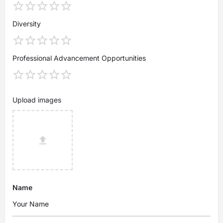
Diversity
Professional Advancement Opportunities
Upload images
Name