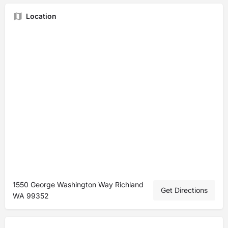
Location
1550 George Washington Way Richland
Get Directions
WA 99352