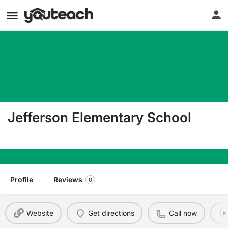
Jefferson Elementary School
1550 George Washington Way Richland WA 9935
Profile
Reviews
0
Website
Get directions
Call now