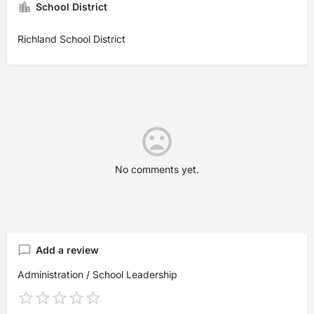
School District
Richland School District
No comments yet.
Add a review
Administration / School Leadership