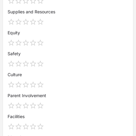
Supplies and Resources
Equity
Safety
Culture
Parent Involvement
Facilities