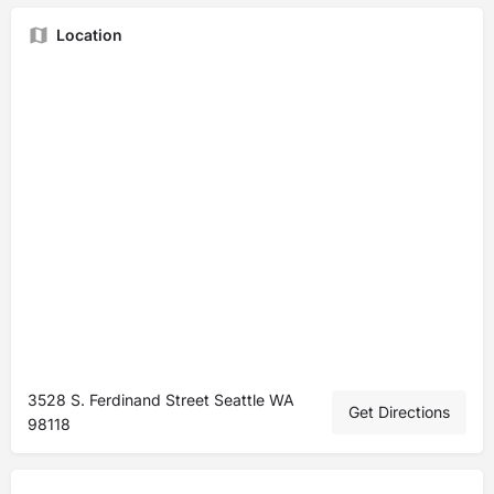
Location
3528 S. Ferdinand Street Seattle WA
Get Directions
98118