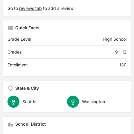
Go to
reviews tab
to add a review
Quick Facts
Grade Level
High School
Grades
9 - 12
Enrollment
130
State & City
Seattle
Washington
School District