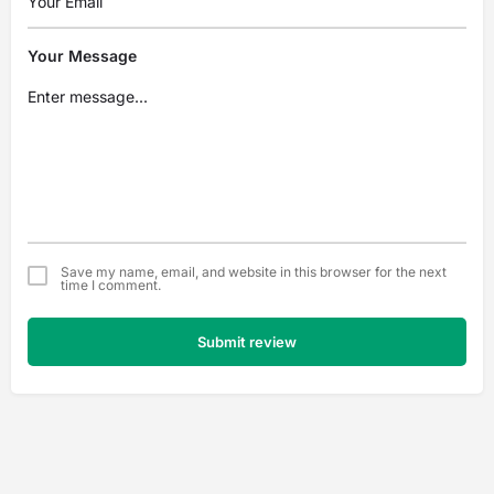
Your Message
Save my name, email, and website in this browser for the next
time I comment.
Submit review