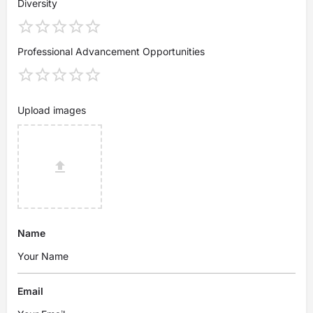
Diversity
Professional Advancement Opportunities
Upload images
Name
Email