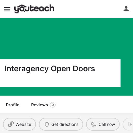
Interagency Open Doors
3528 S. Ferdinand Street Seattle WA 98118
Profile
Reviews
0
Website
Get directions
Call now