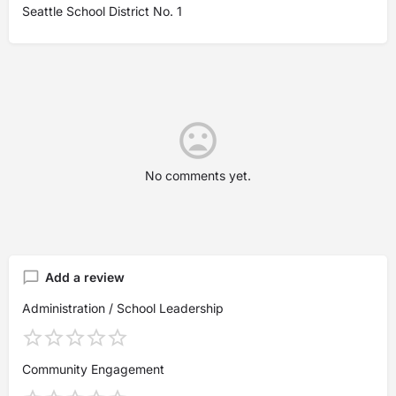
Seattle School District No. 1
No comments yet.
Add a review
Administration / School Leadership
Community Engagement