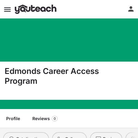
Edmonds Career Access
Program
20000 68Th Ave W Lynnwood WA 98036
Profile
Reviews
0