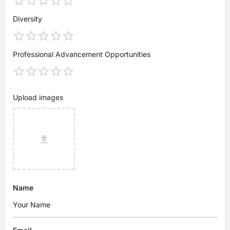
Diversity
Professional Advancement Opportunities
Upload images
Name