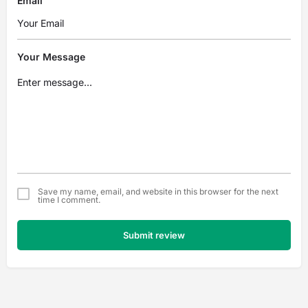
Email
Your Message
Save my name, email, and website in this browser for the next
time I comment.
Submit review