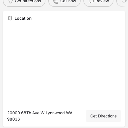
Get directions
Call now
Review
Location
20000 68Th Ave W Lynnwood WA
Get Directions
98036