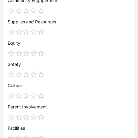
Community Engagement
Supplies and Resources
Equity
Safety
Culture
Parent Involvement
Facilities