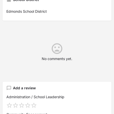
Edmonds School District
No comments yet.
Add a review
Administration / School Leadership