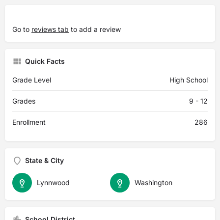
Go to
reviews tab
to add a review
Quick Facts
Grade Level
High School
Grades
9 - 12
Enrollment
286
State & City
Lynnwood
Washington
School District