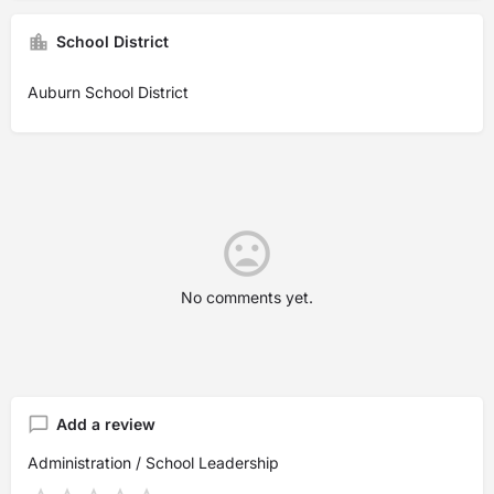
School District
Auburn School District
No comments yet.
Add a review
Administration / School Leadership