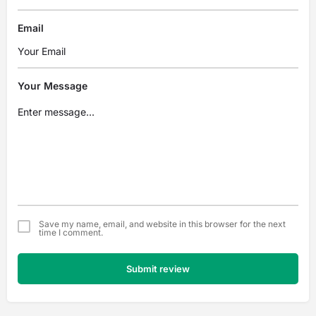
Email
Your Message
Save my name, email, and website in this browser for the next
time I comment.
Submit review