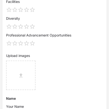
Facilities
Diversity
Professional Advancement Opportunities
Upload images
Name