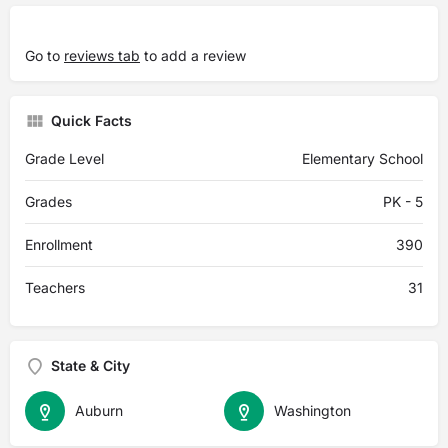
Go to
reviews tab
to add a review
Quick Facts
Grade Level
Elementary School
Grades
PK - 5
Enrollment
390
Teachers
31
State & City
Auburn
Washington