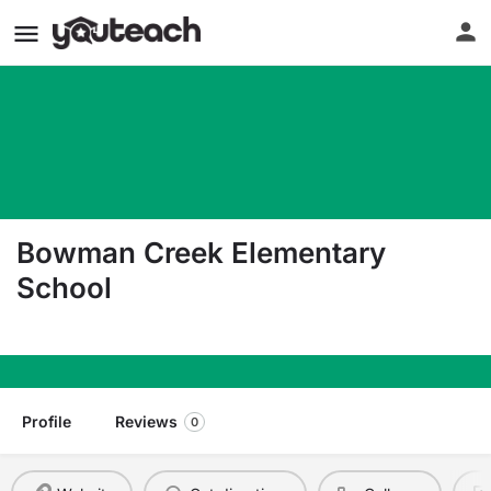
Bowman Creek Elementary
School
5701 Kersey Way Se Auburn WA 98092
Profile
Reviews
0