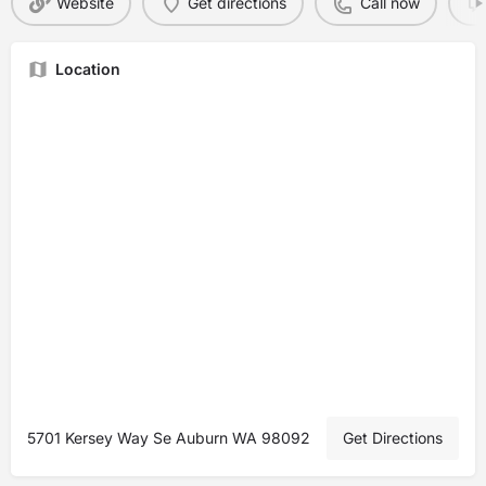
Website
Get directions
Call now
Location
5701 Kersey Way Se Auburn WA 98092
Get Directions