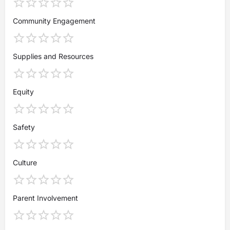
Community Engagement
Supplies and Resources
Equity
Safety
Culture
Parent Involvement