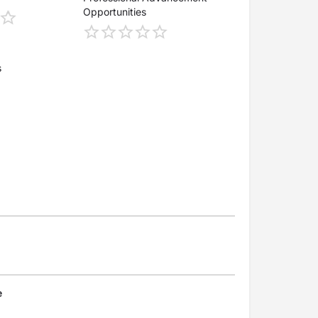
Opportunities
s
e