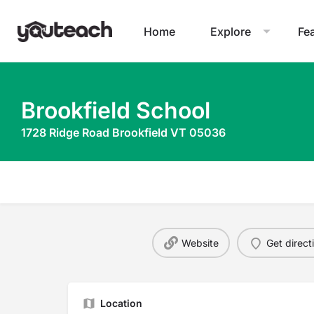
Home
Explore
Fe
Brookfield School
1728 Ridge Road Brookfield VT 05036
Website
Get direct
Location