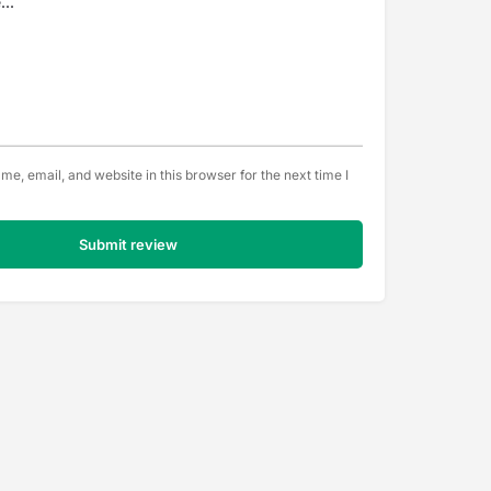
e, email, and website in this browser for the next time I
Submit review