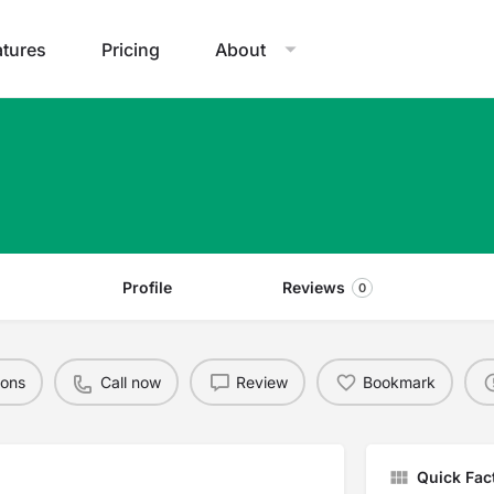
atures
Pricing
About
Profile
Reviews
0
ions
Call now
Review
Bookmark
Quick Fac