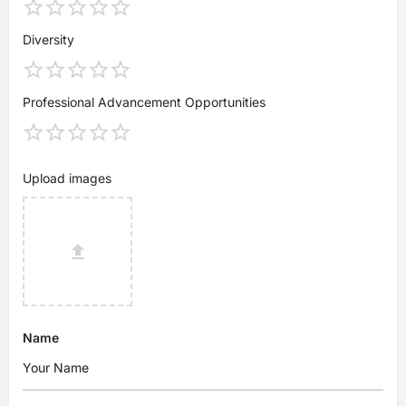
Diversity
Professional Advancement Opportunities
Upload images
Name