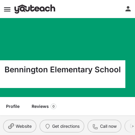
Bennington Elementary School
128 Park Street Bennington VT 05201
Profile
Reviews
0
Website
Get directions
Call now