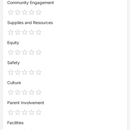
Community Engagement
Supplies and Resources
Equity
Safety
Culture
Parent Involvement
Facilities