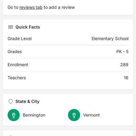
Go to
reviews tab
to add a review
Quick Facts
Grade Level
Elementary School
Grades
PK - 5
Enrollment
289
Teachers
16
State & City
Bennington
Vermont