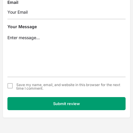
Email
Your Message
Save my name, email, and website in this browser for the next
time I comment.
Submit review