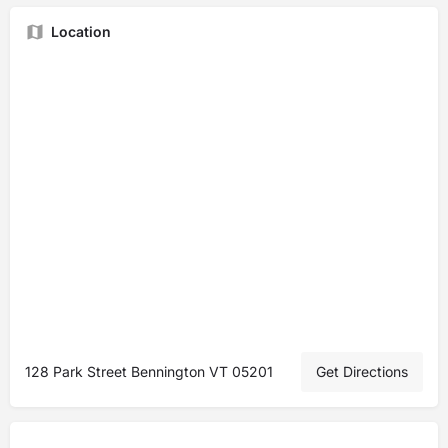
Location
128 Park Street Bennington VT 05201
Get Directions