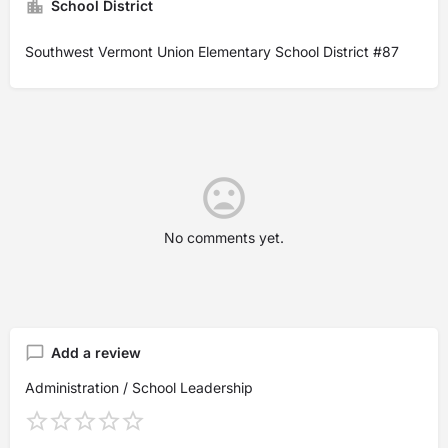
School District
Southwest Vermont Union Elementary School District #87
No comments yet.
Add a review
Administration / School Leadership