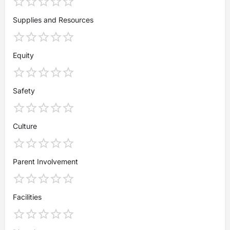
Supplies and Resources
Equity
Safety
Culture
Parent Involvement
Facilities