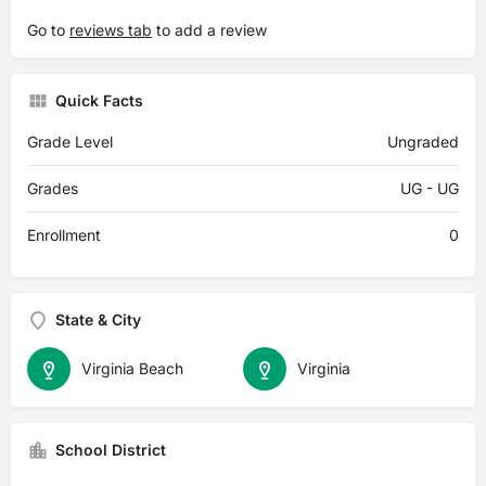
Go to
reviews tab
to add a review
Quick Facts
Grade Level
Ungraded
Grades
UG - UG
Enrollment
0
State & City
Virginia Beach
Virginia
School District