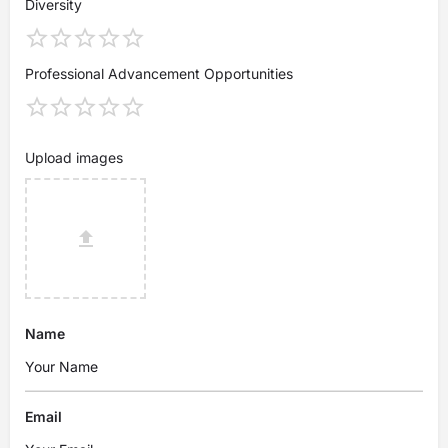
Diversity
Professional Advancement Opportunities
Upload images
Name
Email