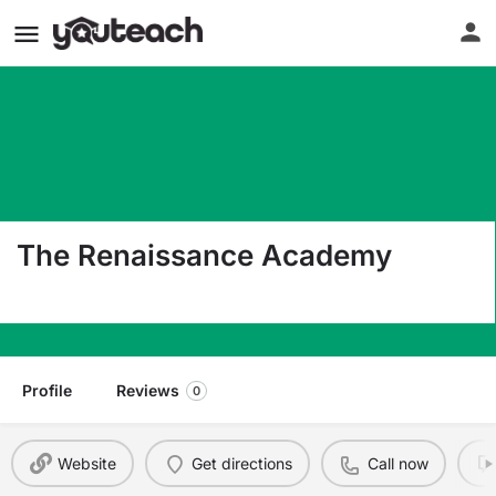
The Renaissance Academy
5100 Cleveland Street Virginia Beach VA 23462
Profile
Reviews
0
Website
Get directions
Call now