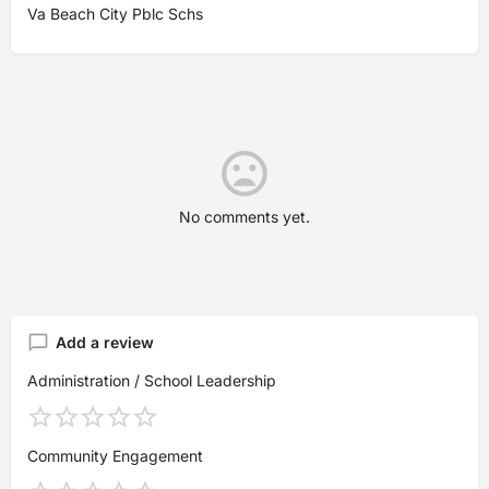
Va Beach City Pblc Schs
No comments yet.
Add a review
Administration / School Leadership
Community Engagement