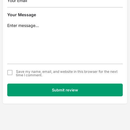
Your Message
Save my name, email, and website in this browser for the next
time I comment.
Submit review