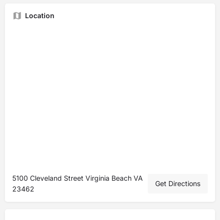
Location
5100 Cleveland Street Virginia Beach VA
Get Directions
23462