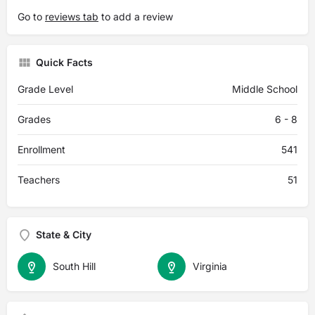
Go to
reviews tab
to add a review
Quick Facts
Grade Level
Middle School
Grades
6 - 8
Enrollment
541
Teachers
51
State & City
South Hill
Virginia