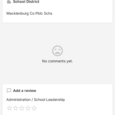
School District
Mecklenburg Co Pblc Schs
No comments yet.
Add a review
Administration / School Leadership