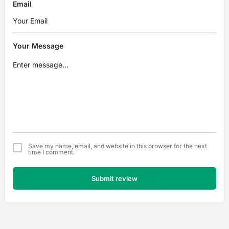
Email
Your Message
Save my name, email, and website in this browser for the next
time I comment.
Submit review