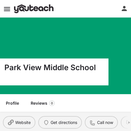
Park View Middle School
365 Dockery Road South Hill VA 23970
Profile
Reviews
0
Website
Get directions
Call now