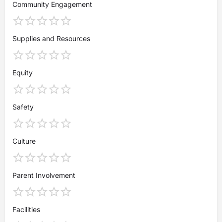
Community Engagement
Supplies and Resources
Equity
Safety
Culture
Parent Involvement
Facilities