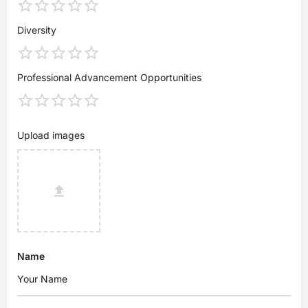
Diversity
Professional Advancement Opportunities
Upload images
Name