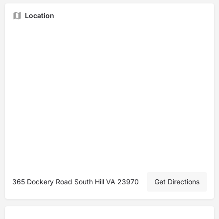
Location
365 Dockery Road South Hill VA 23970
Get Directions