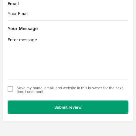
Email
Your Message
Save my name, email, and website in this browser for the next
time I comment.
Submit review