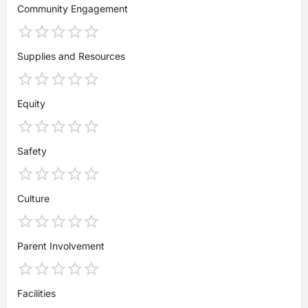
Community Engagement
Supplies and Resources
Equity
Safety
Culture
Parent Involvement
Facilities