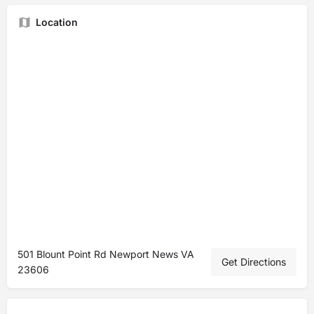
Location
501 Blount Point Rd Newport News VA
Get Directions
23606