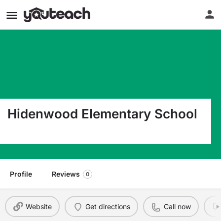
Hidenwood Elementary School
501 Blount Point Rd Newport News VA 23606
Profile
Reviews
0
Website
Get directions
Call now