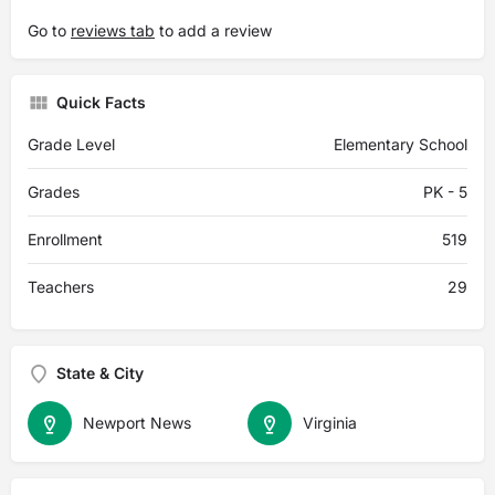
Go to
reviews tab
to add a review
Quick Facts
Grade Level
Elementary School
Grades
PK - 5
Enrollment
519
Teachers
29
State & City
Newport News
Virginia