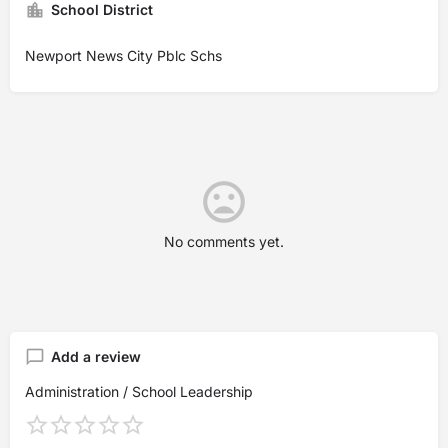
School District
Newport News City Pblc Schs
No comments yet.
Add a review
Administration / School Leadership