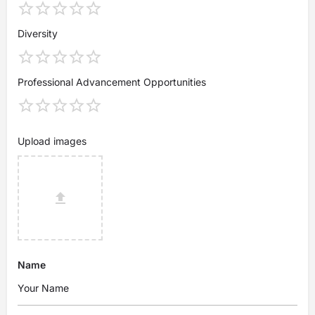
Diversity
Professional Advancement Opportunities
Upload images
Name