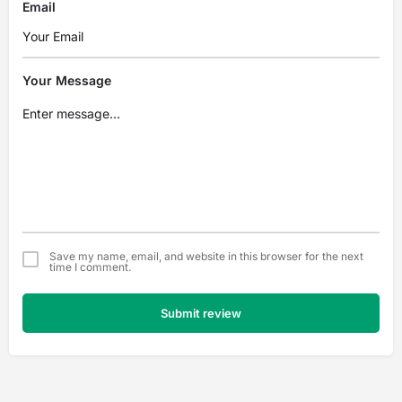
Email
Your Message
Save my name, email, and website in this browser for the next
time I comment.
Submit review