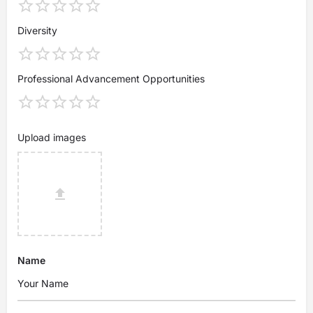
Diversity
Professional Advancement Opportunities
Upload images
Name