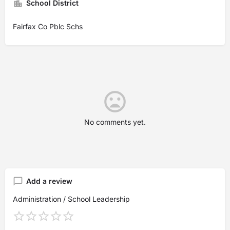
School District
Fairfax Co Pblc Schs
No comments yet.
Add a review
Administration / School Leadership