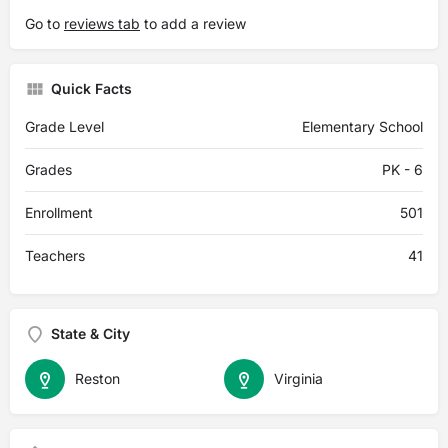
Go to
reviews tab
to add a review
Quick Facts
Grade Level
Elementary School
Grades
PK - 6
Enrollment
501
Teachers
41
State & City
Reston
Virginia