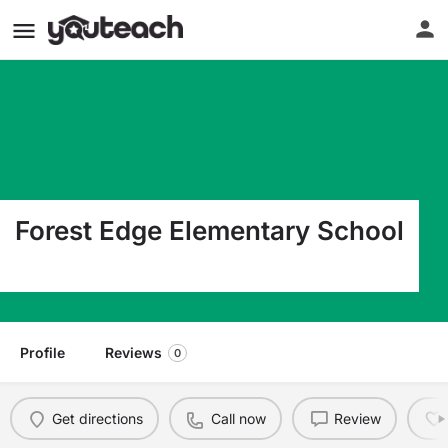
Forest Edge Elementary School
1501 Beacontree Ln Reston VA 20190
Profile
Reviews
0
Get directions
Call now
Review