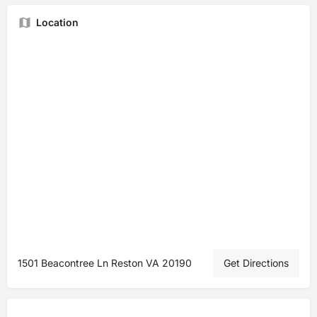
Location
1501 Beacontree Ln Reston VA 20190
Get Directions