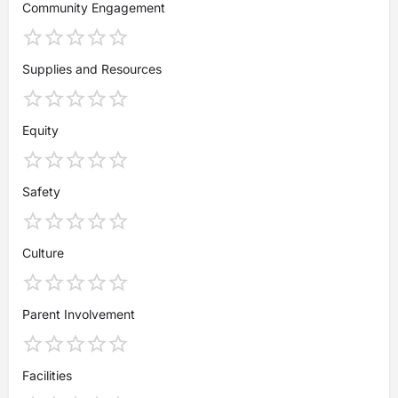
Community Engagement
Supplies and Resources
Equity
Safety
Culture
Parent Involvement
Facilities