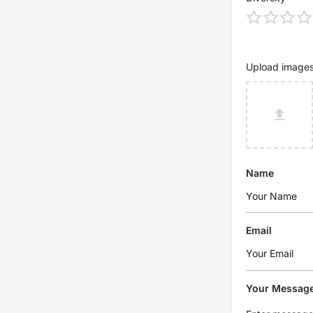
Upload image
Name
Email
Your Messag