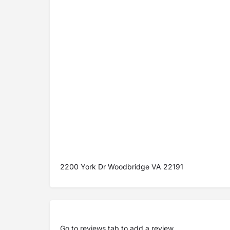
2200 York Dr Woodbridge VA 22191
Go to
reviews tab
to add a review