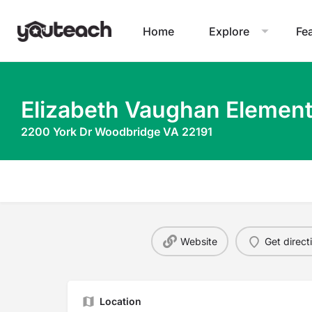
Home
Explore
Fe
Elizabeth Vaughan Element
2200 York Dr Woodbridge VA 22191
Website
Get direct
Location