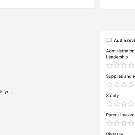
Add a rev
Administration
Leadership
Supplies and 
s yet.
Safety
Parent Involv
Diversity