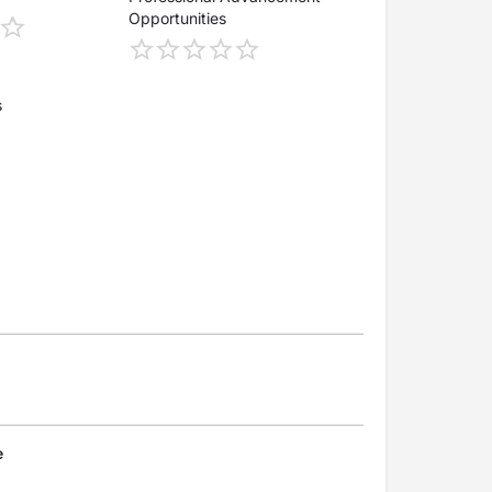
Opportunities
s
e