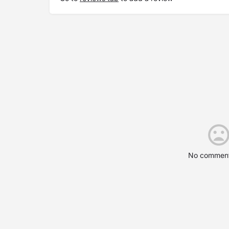
No comment