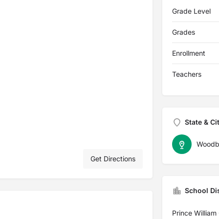
Grade Level
Grades
Enrollment
Teachers
State & Ci
Woodb
Get Directions
School Dis
Prince William