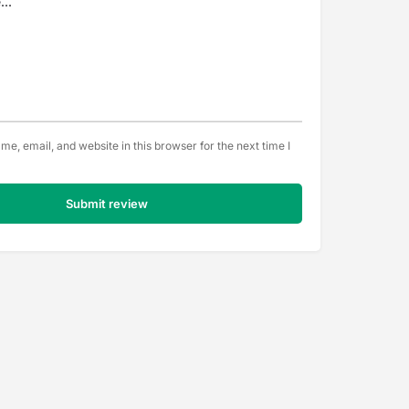
e, email, and website in this browser for the next time I
Submit review