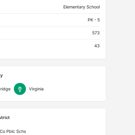
Elementary School
PK - 5
573
43
ty
ridge
Virginia
trict
 Co Pblc Schs