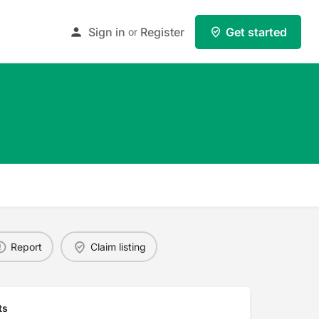
Sign in
Register
Get started
or
Report
Claim listing
ts