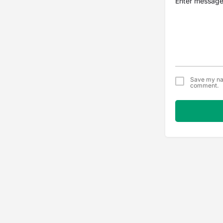
Save my nam
comment.