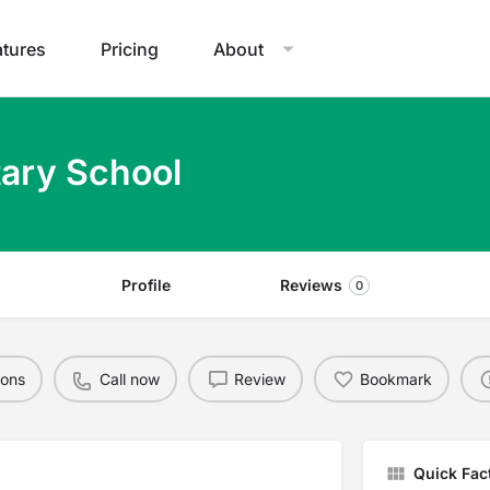
atures
Pricing
About
ary School
Profile
Reviews
0
ions
Call now
Review
Bookmark
Quick Fac