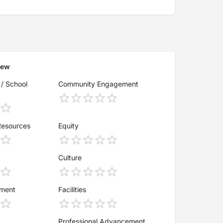
iew
 / School
Community Engagement
Resources
Equity
Culture
ement
Facilities
Professional Advancement