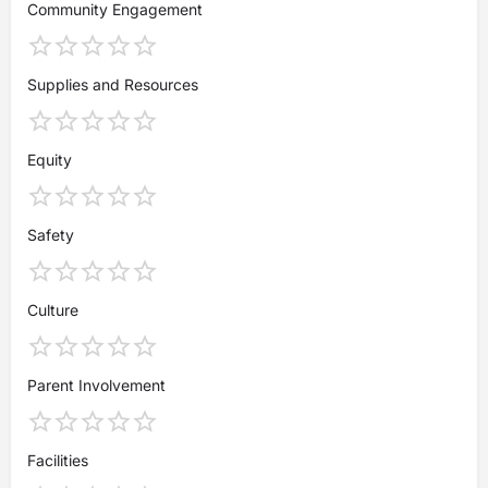
Community Engagement
Supplies and Resources
Equity
Safety
Culture
Parent Involvement
Facilities