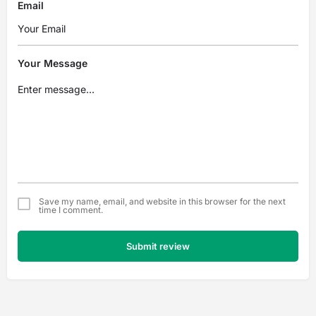
Email
Your Message
Save my name, email, and website in this browser for the next
time I comment.
Submit review