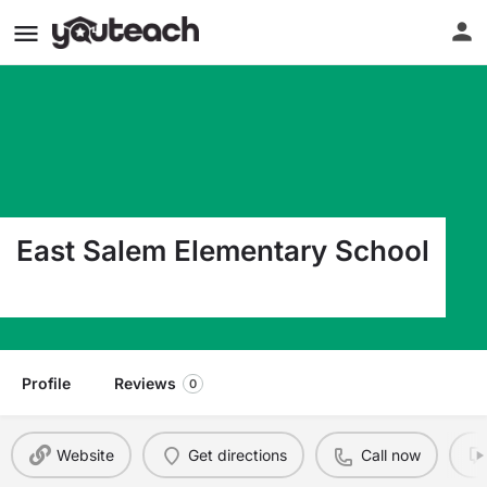
East Salem Elementary School
1765 Boulevard Salem VA 24153
Profile
Reviews
0
Website
Get directions
Call now