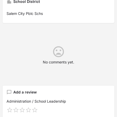
School District
Salem City Pblc Schs
No comments yet.
Add a review
Administration / School Leadership