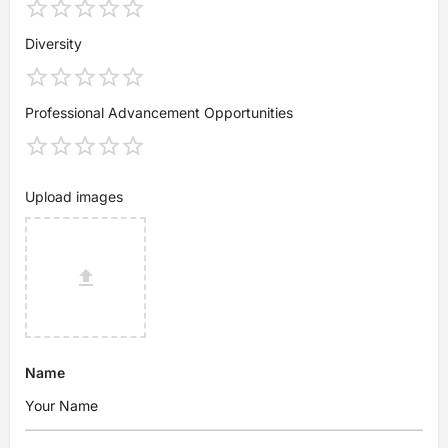
Diversity
Professional Advancement Opportunities
Upload images
Name