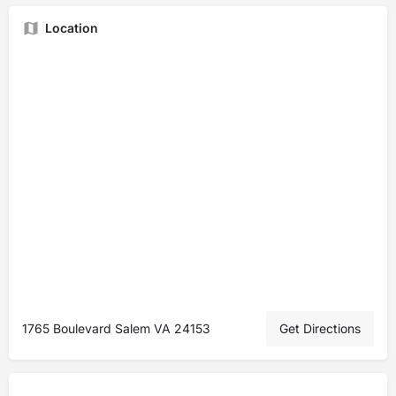
Location
1765 Boulevard Salem VA 24153
Get Directions