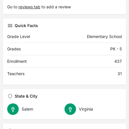
Go to
reviews tab
to add a review
Quick Facts
Grade Level
Elementary School
Grades
PK - 5
Enrollment
437
Teachers
31
State & City
Salem
Virginia