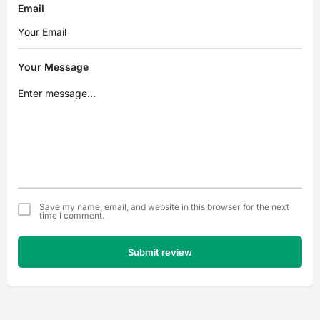
Email
Your Message
Save my name, email, and website in this browser for the next
time I comment.
Submit review