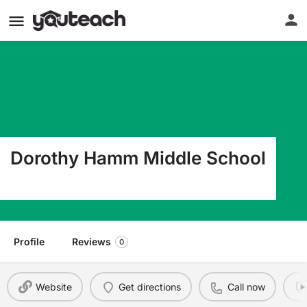
Dorothy Hamm Middle School
4100 N Vacation Lane Arlington VA 22207
Profile
Reviews
0
Website
Get directions
Call now