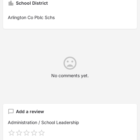
School District
Arlington Co Pblc Schs
No comments yet.
Add a review
Administration / School Leadership