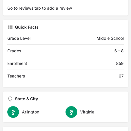
Go to
reviews tab
to add a review
Quick Facts
Grade Level
Middle School
Grades
6 - 8
Enrollment
859
Teachers
67
State & City
Arlington
Virginia