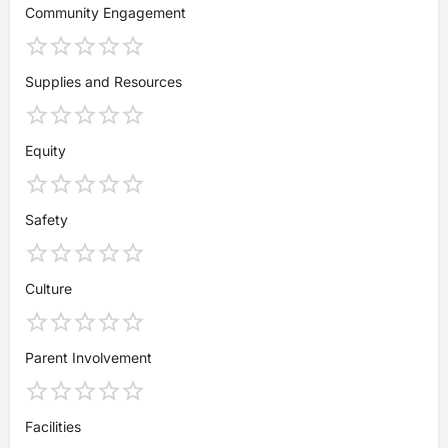
Community Engagement
Supplies and Resources
Equity
Safety
Culture
Parent Involvement
Facilities