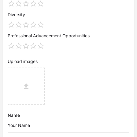
Diversity
Professional Advancement Opportunities
Upload images
Name