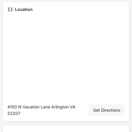
Location
4100 N Vacation Lane Arlington VA
Get Directions
22207