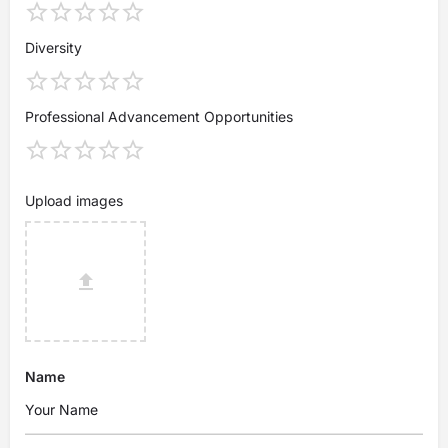
Diversity
Professional Advancement Opportunities
Upload images
Name