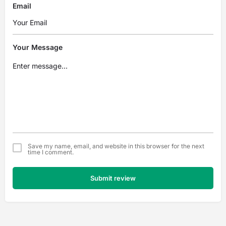
Email
Your Message
Save my name, email, and website in this browser for the next
time I comment.
Submit review