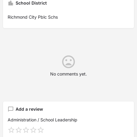
School District
Richmond City Pblc Schs
No comments yet.
Add a review
Administration / School Leadership