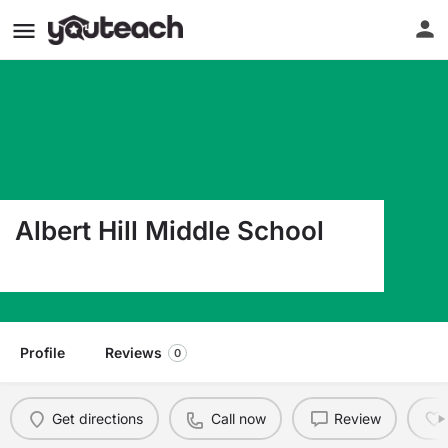
Albert Hill Middle School
3400 Patterson Ave Richmond VA 23221
Profile
Reviews
0
Get directions
Call now
Review