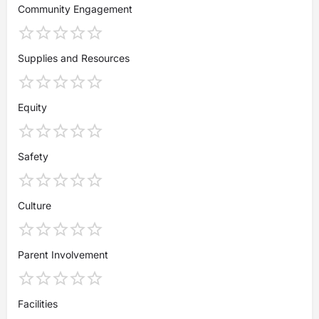
Community Engagement
Supplies and Resources
Equity
Safety
Culture
Parent Involvement
Facilities