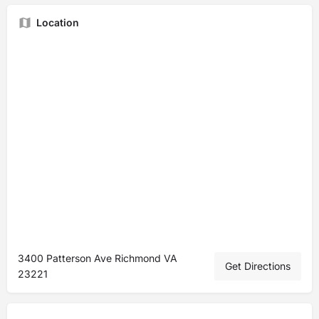
Location
3400 Patterson Ave Richmond VA
Get Directions
23221