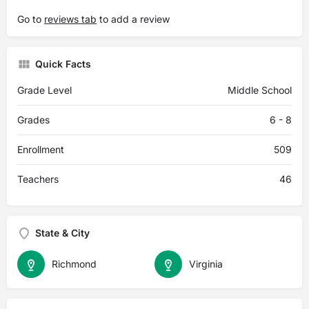
Go to
reviews tab
to add a review
Quick Facts
Grade Level
Middle School
Grades
6 - 8
Enrollment
509
Teachers
46
State & City
Richmond
Virginia