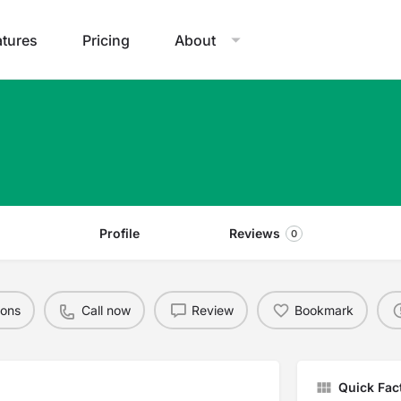
atures
Pricing
About
Profile
Reviews
0
ions
Call now
Review
Bookmark
Quick Fac