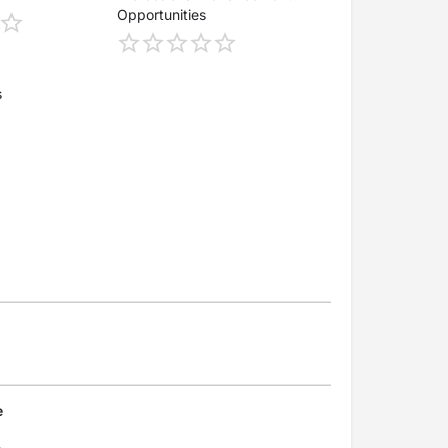
Opportunities
s
e