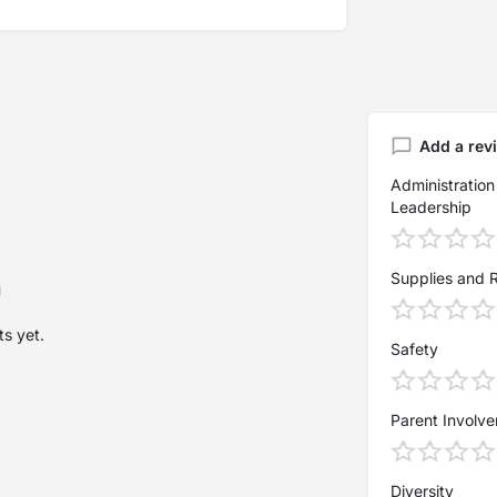
Add a rev
Administration
Leadership
Supplies and 
s yet.
Safety
Parent Involv
Diversity