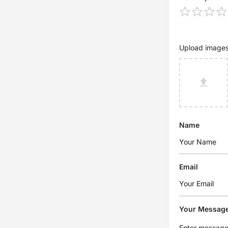
Upload image
Name
Email
Your Messag