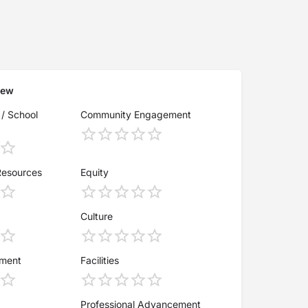
iew
 / School
Community Engagement
Resources
Equity
Culture
ement
Facilities
Professional Advancement