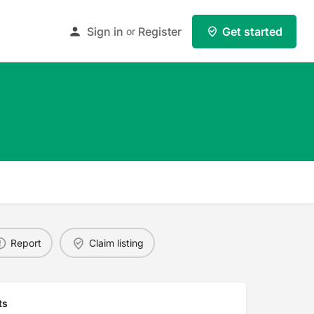
Sign in
Register
Get started
or
Report
Claim listing
ts