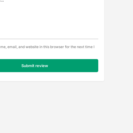
e, email, and website in this browser for the next time I
Submit review