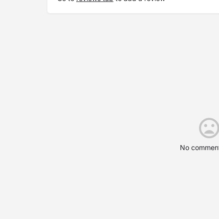
No comment