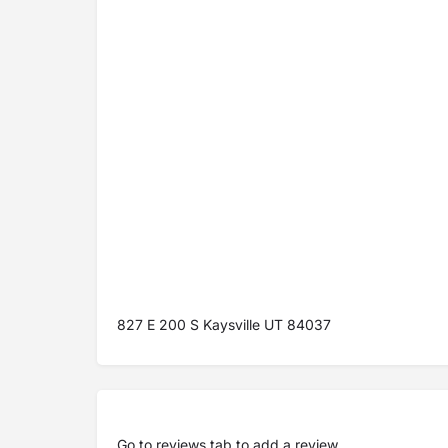
827 E 200 S Kaysville UT 84037
Go to
reviews tab
to add a review