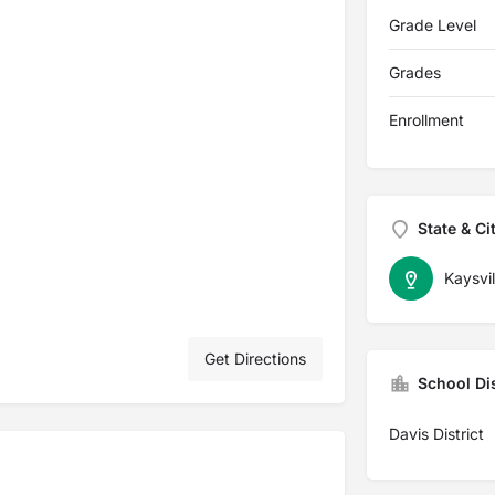
Grade Level
Grades
Enrollment
State & Ci
Kaysvil
Get Directions
School Dis
Davis District