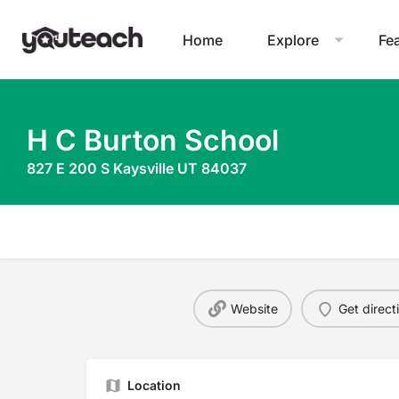
Home
Explore
Fe
H C Burton School
827 E 200 S Kaysville UT 84037
Website
Get direct
Location