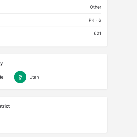
Other
PK - 6
621
ty
le
Utah
trict