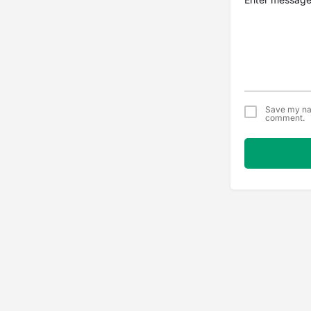
Save my nam
comment.