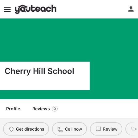
Cherry Hill School
250 E 1650 S Orem UT 84097
Profile
Reviews
0
Get directions
Call now
Review