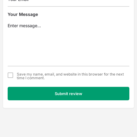
Your Message
Save my name, email, and website in this browser for the next
time I comment.
Submit review