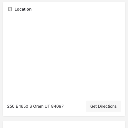
Location
250 E 1650 S Orem UT 84097
Get Directions