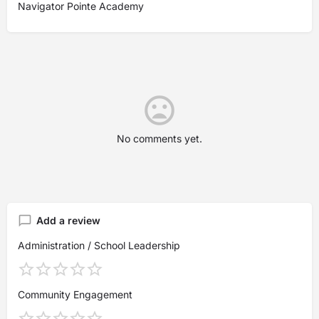
Navigator Pointe Academy
No comments yet.
Add a review
Administration / School Leadership
Community Engagement