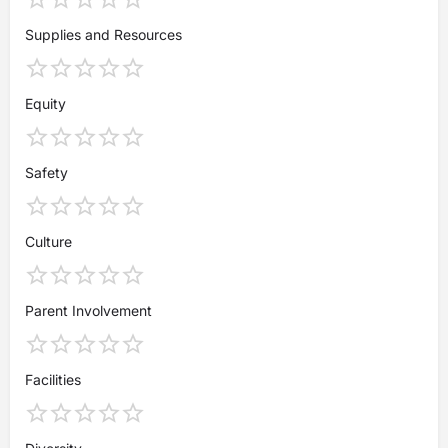
Supplies and Resources
Equity
Safety
Culture
Parent Involvement
Facilities