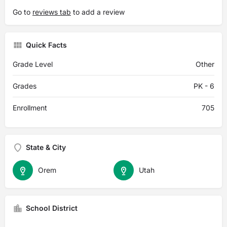
Go to
reviews tab
to add a review
Quick Facts
Grade Level
Other
Grades
PK - 6
Enrollment
705
State & City
Orem
Utah
School District