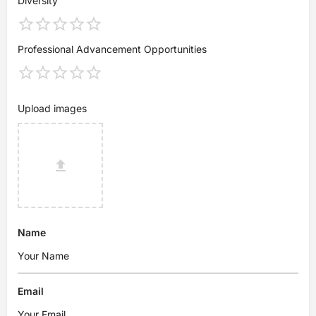
Diversity
Professional Advancement Opportunities
Upload images
Name
Email