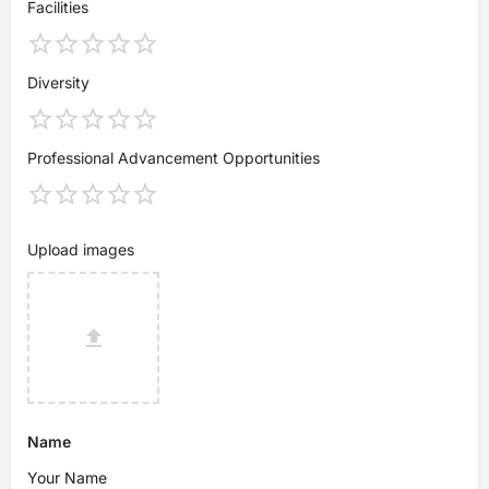
Facilities
Diversity
Professional Advancement Opportunities
Upload images
Name