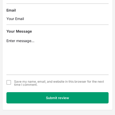
Email
Your Message
Save my name, email, and website in this browser for the next
time I comment.
Submit review