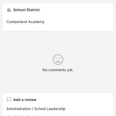
School District
Cumberland Academy
No comments yet.
Add a review
Administration / School Leadership