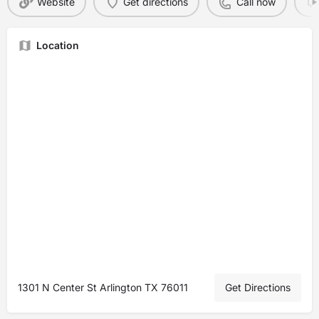
Website
Get directions
Call now
Location
1301 N Center St Arlington TX 76011
Get Directions