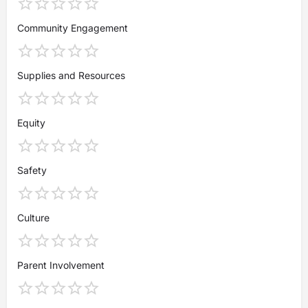
Community Engagement
Supplies and Resources
Equity
Safety
Culture
Parent Involvement