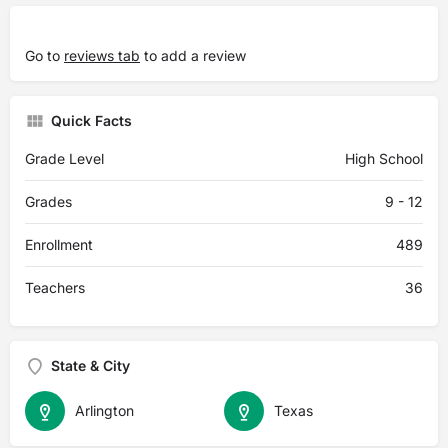
Go to
reviews tab
to add a review
Quick Facts
Grade Level
High School
Grades
9 - 12
Enrollment
489
Teachers
36
State & City
Arlington
Texas