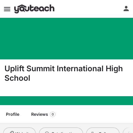
Uplift Summit International High
School
1301 N Center St Arlington TX 76011
Profile
Reviews
0