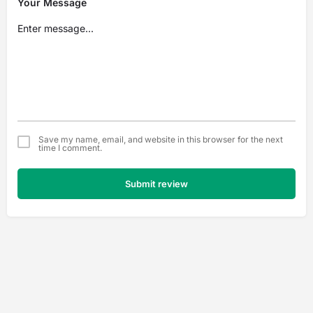
Your Message
Save my name, email, and website in this browser for the next
time I comment.
Submit review