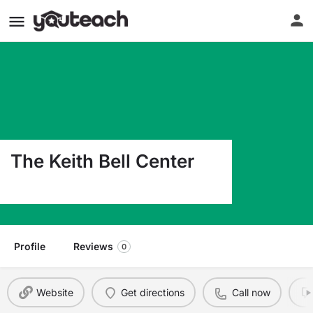
The Keith Bell Center
600 S Bois D Arc Forney TX 75126
Profile
Reviews
0
Website
Get directions
Call now