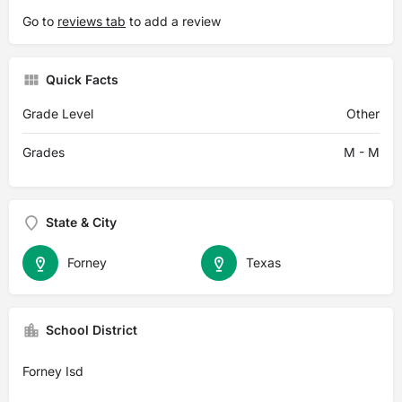
Go to
reviews tab
to add a review
Quick Facts
Grade Level
Other
Grades
M - M
State & City
Forney
Texas
School District
Forney Isd