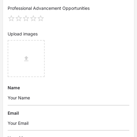
Professional Advancement Opportunities
Upload images
Name
Email