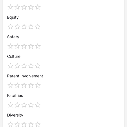
Equity
Safety
Culture
Parent Involvement
Facilities
Diversity