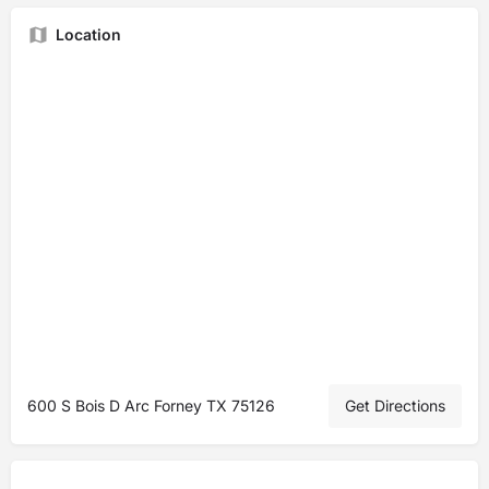
Location
600 S Bois D Arc Forney TX 75126
Get Directions