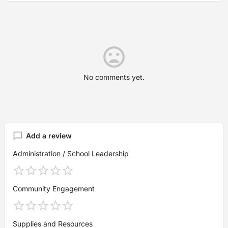
No comments yet.
Add a review
Administration / School Leadership
Community Engagement
Supplies and Resources