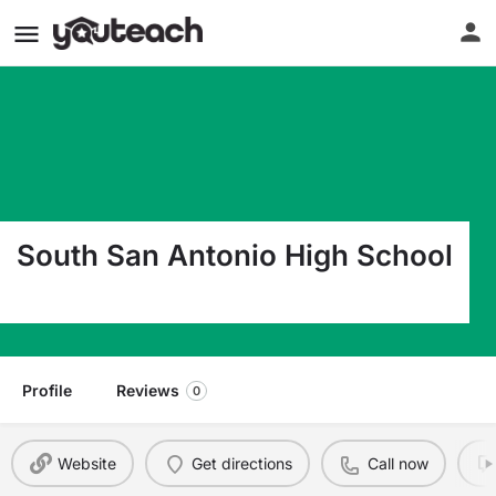
South San Antonio High School
2515 Navajo San Antonio TX 78224
Profile
Reviews
0
Website
Get directions
Call now