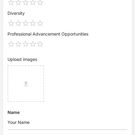
Diversity
Professional Advancement Opportunities
Upload images
Name