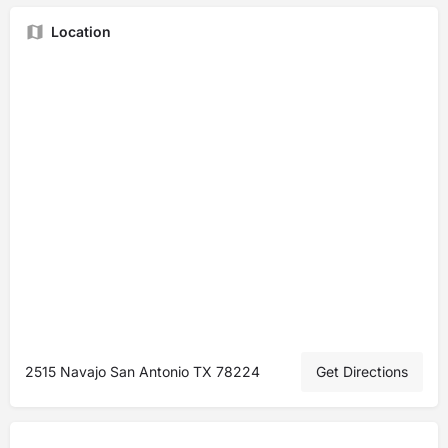
Location
2515 Navajo San Antonio TX 78224
Get Directions