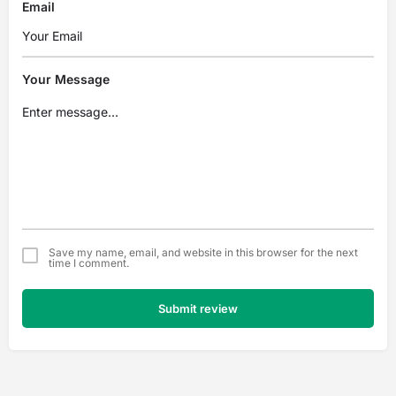
Email
Your Message
Save my name, email, and website in this browser for the next
time I comment.
Submit review