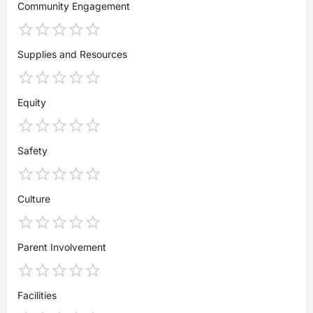
Community Engagement
Supplies and Resources
Equity
Safety
Culture
Parent Involvement
Facilities