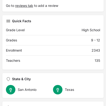
Go to
reviews tab
to add a review
Quick Facts
Grade Level
High School
Grades
9 - 12
Enrollment
2343
Teachers
135
State & City
San Antonio
Texas