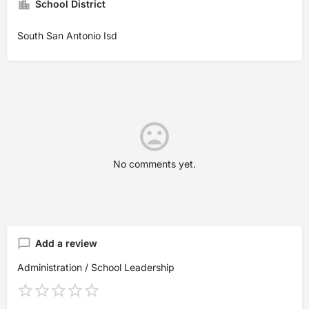
School District
South San Antonio Isd
No comments yet.
Add a review
Administration / School Leadership