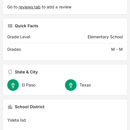
Go to
reviews tab
to add a review
Quick Facts
Grade Level
Elementary School
Grades
M - M
State & City
El Paso
Texas
School District
Ysleta Isd