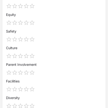
Equity
Safety
Culture
Parent Involvement
Facilities
Diversity