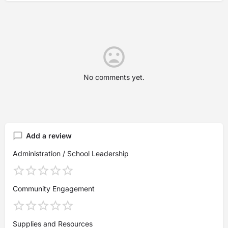
No comments yet.
Add a review
Administration / School Leadership
Community Engagement
Supplies and Resources