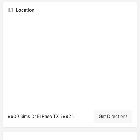
Location
9600 Sims Dr El Paso TX 79925
Get Directions