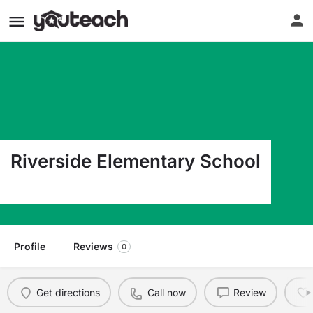
Riverside Elementary School
9600 Sims Dr El Paso TX 79925
Profile
Reviews
0
Get directions
Call now
Review