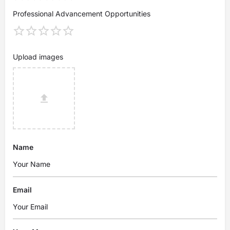
Professional Advancement Opportunities
Upload images
Name
Email