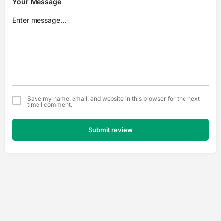
Your Message
Save my name, email, and website in this browser for the next
time I comment.
Submit review