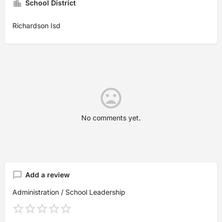
School District
Richardson Isd
No comments yet.
Add a review
Administration / School Leadership