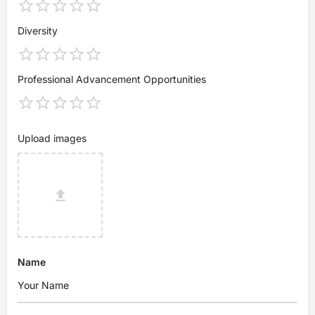
Diversity
Professional Advancement Opportunities
Upload images
Name