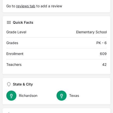
Go to
reviews tab
to add a review
Quick Facts
Grade Level
Elementary School
Grades
PK - 6
Enrollment
609
Teachers
42
State & City
Richardson
Texas