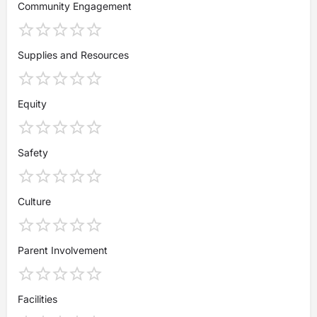
Community Engagement
Supplies and Resources
Equity
Safety
Culture
Parent Involvement
Facilities