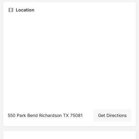
Location
550 Park Bend Richardson TX 75081
Get Directions