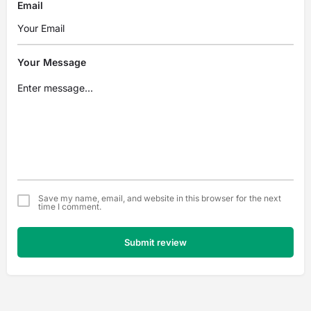
Email
Your Message
Save my name, email, and website in this browser for the next
time I comment.
Submit review