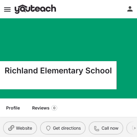
Richland Elementary School
550 Park Bend Richardson TX 75081
Profile
Reviews
0
Website
Get directions
Call now