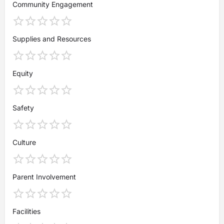
Community Engagement
Supplies and Resources
Equity
Safety
Culture
Parent Involvement
Facilities