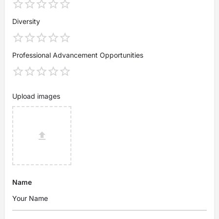
Diversity
Professional Advancement Opportunities
Upload images
Name