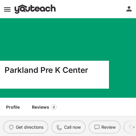
Parkland Pre K Center
10080 Chick A Dee El Paso TX 79924
Profile
Reviews
0
Get directions
Call now
Review