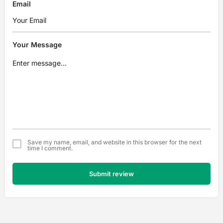
Email
Your Message
Save my name, email, and website in this browser for the next
time I comment.
Submit review