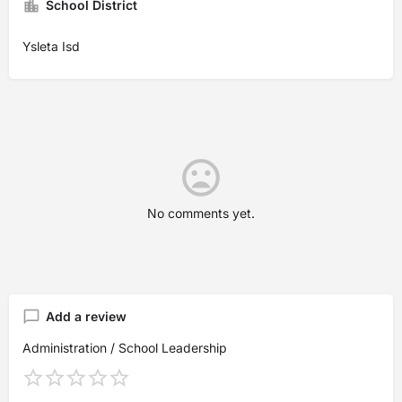
School District
Ysleta Isd
No comments yet.
Add a review
Administration / School Leadership