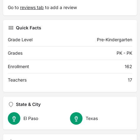
Go to
reviews tab
to add a review
Quick Facts
Grade Level
Pre-Kindergarten
Grades
PK - PK
Enrollment
162
Teachers
17
State & City
El Paso
Texas