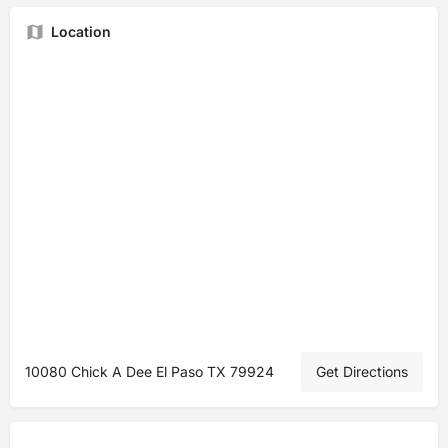
Location
10080 Chick A Dee El Paso TX 79924
Get Directions