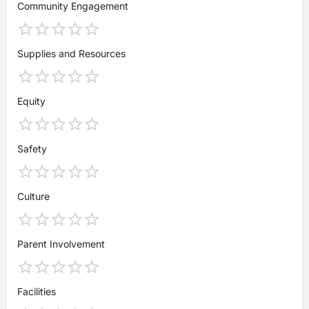
Community Engagement
Supplies and Resources
Equity
Safety
Culture
Parent Involvement
Facilities