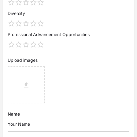
Diversity
Professional Advancement Opportunities
Upload images
Name