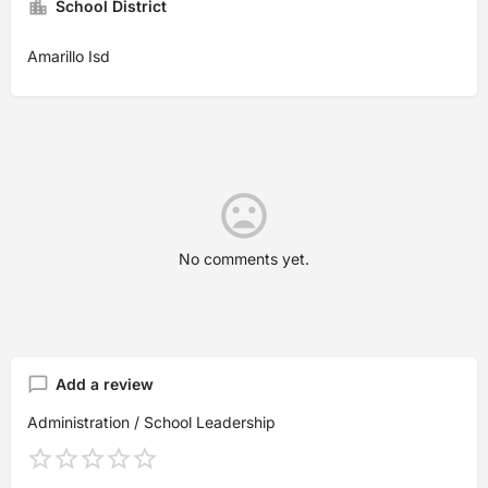
School District
Amarillo Isd
No comments yet.
Add a review
Administration / School Leadership