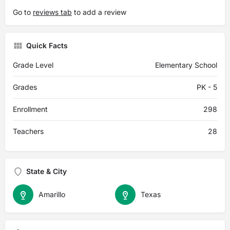
Go to
reviews tab
to add a review
Quick Facts
Grade Level
Elementary School
Grades
PK - 5
Enrollment
298
Teachers
28
State & City
Amarillo
Texas