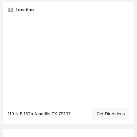
Location
119 N E 15Th Amarillo TX 79107
Get Directions