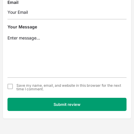
Email
Your Message
Save my name, email, and website in this browser for the next
time I comment.
Submit review