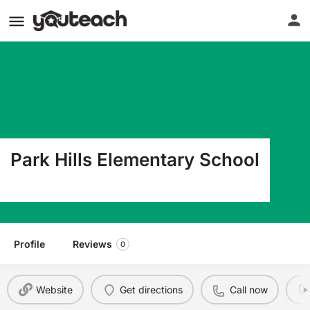
Park Hills Elementary School
119 N E 15Th Amarillo TX 79107
Profile
Reviews
0
Website
Get directions
Call now