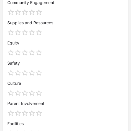
Community Engagement
Supplies and Resources
Equity
Safety
Culture
Parent Involvement
Facilities