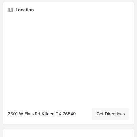
Location
2301 W Elms Rd Killeen TX 76549
Get Directions