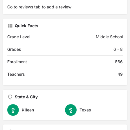
Go to
reviews tab
to add a review
Quick Facts
Grade Level
Middle School
Grades
6 - 8
Enrollment
866
Teachers
49
State & City
Killeen
Texas