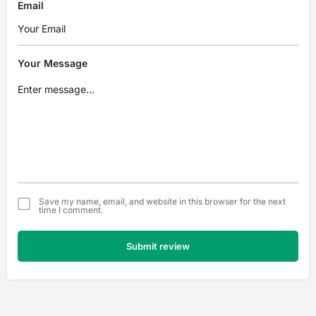
Email
Your Message
Save my name, email, and website in this browser for the next
time I comment.
Submit review