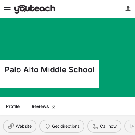
Palo Alto Middle School
2301 W Elms Rd Killeen TX 76549
Profile
Reviews
0
Website
Get directions
Call now