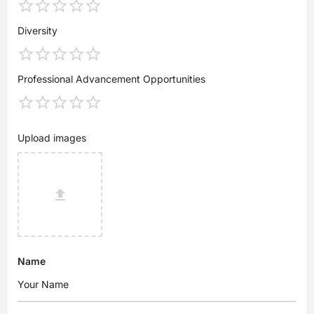
Diversity
Professional Advancement Opportunities
Upload images
Name