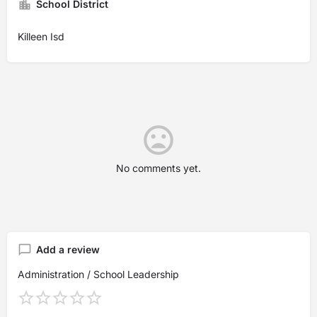
School District
Killeen Isd
No comments yet.
Add a review
Administration / School Leadership