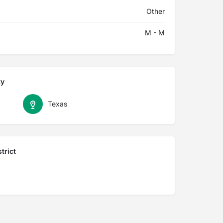
Other
M - M
ty
Texas
trict