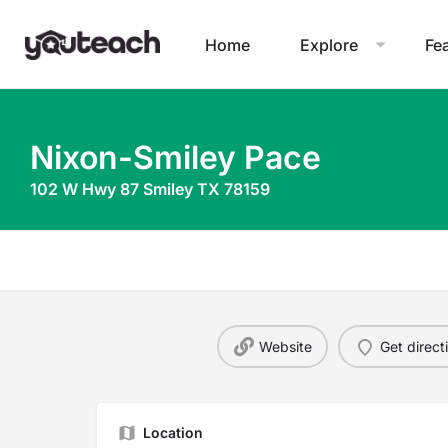
Home
Explore
Fe
Nixon-Smiley Pace
102 W Hwy 87 Smiley TX 78159
Website
Get direct
Location