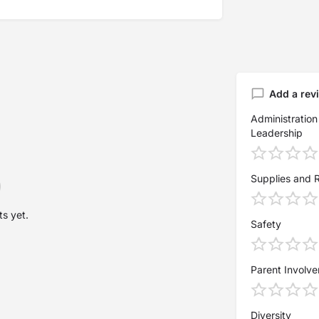
Add a rev
Administration
Leadership
Supplies and 
s yet.
Safety
Parent Involv
Diversity