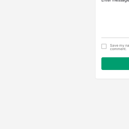
Save my nam
comment.