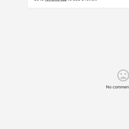
No comment