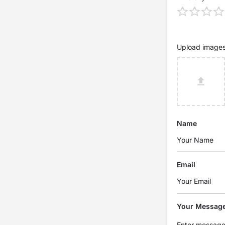
Upload image
Name
Email
Your Messag