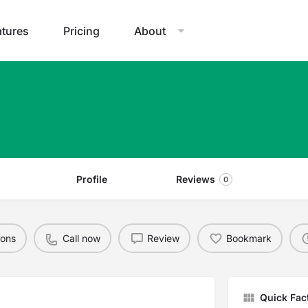
atures
Pricing
About
Profile
Reviews
0
ions
Call now
Review
Bookmark
Quick Fac