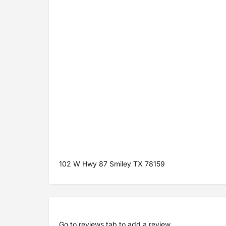
102 W Hwy 87 Smiley TX 78159
Go to
reviews tab
to add a review