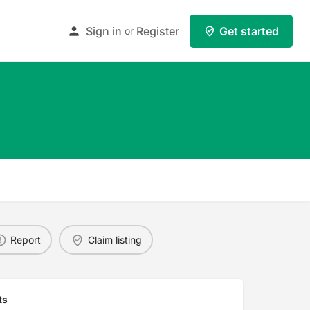
Sign in
Register
Get started
or
Report
Claim listing
ts