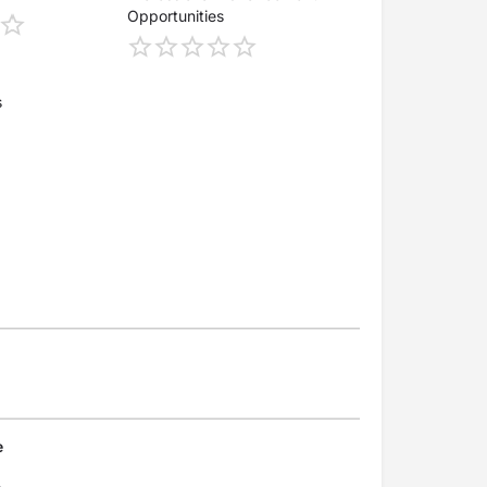
Opportunities
s
e