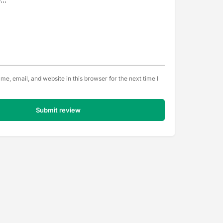
e, email, and website in this browser for the next time I
Submit review