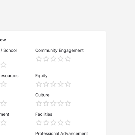
iew
 / School
Community Engagement
Resources
Equity
Culture
ement
Facilities
Professional Advancement