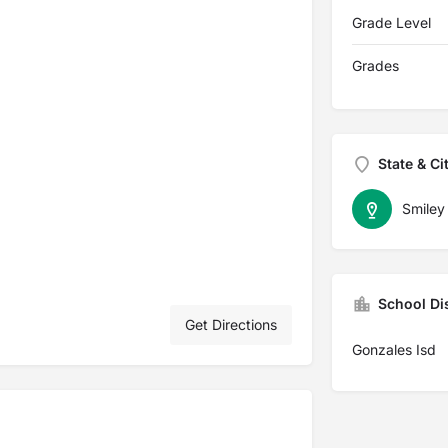
Grade Level
Grades
State & Ci
Smiley
School Dis
Get Directions
Gonzales Isd