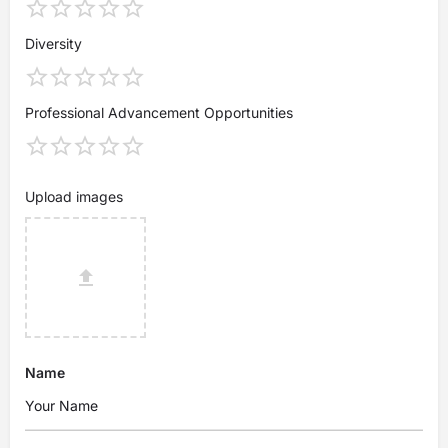
Diversity
Professional Advancement Opportunities
Upload images
Name