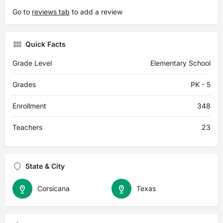
Go to
reviews tab
to add a review
Quick Facts
Grade Level
Elementary School
Grades
PK - 5
Enrollment
348
Teachers
23
State & City
Corsicana
Texas