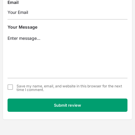
Email
Your Message
Save my name, email, and website in this browser for the next
time I comment.
Submit review