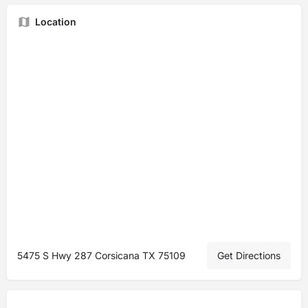
Location
5475 S Hwy 287 Corsicana TX 75109
Get Directions