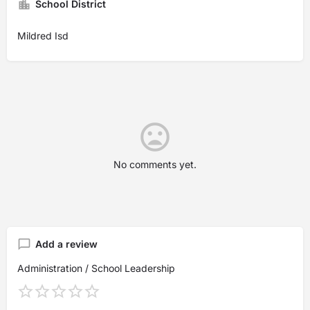
School District
Mildred Isd
No comments yet.
Add a review
Administration / School Leadership