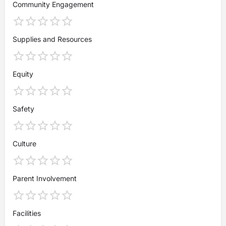
Community Engagement
Supplies and Resources
Equity
Safety
Culture
Parent Involvement
Facilities