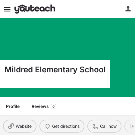
Mildred Elementary School
5475 S Hwy 287 Corsicana TX 75109
Profile
Reviews
0
Website
Get directions
Call now