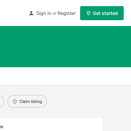
Sign in
Register
Get started
or
Claim listing
ts