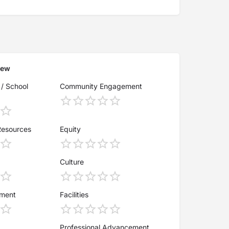
iew
 / School
Community Engagement
Resources
Equity
Culture
ement
Facilities
Professional Advancement