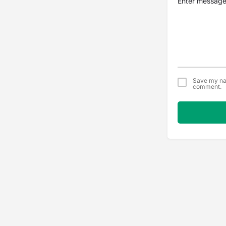
Save my nam
comment.