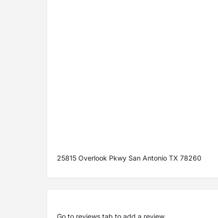
25815 Overlook Pkwy San Antonio TX 78260
Go to
reviews tab
to add a review