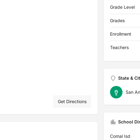
Grade Level
Grades
Enrollment
Teachers
State & Ci
San An
Get Directions
School Dis
Comal Isd