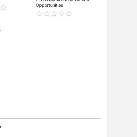
Opportunities
s
e