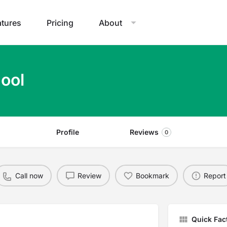
atures
Pricing
About
ool
Profile
Reviews
0
Call now
Review
Bookmark
Report
Quick Fac