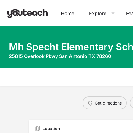
Home
Explore
Fe
Mh Specht Elementary Sch
25815 Overlook Pkwy San Antonio TX 78260
Get directions
Location