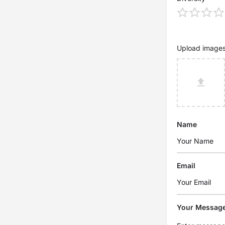
Upload image
Name
Email
Your Messag