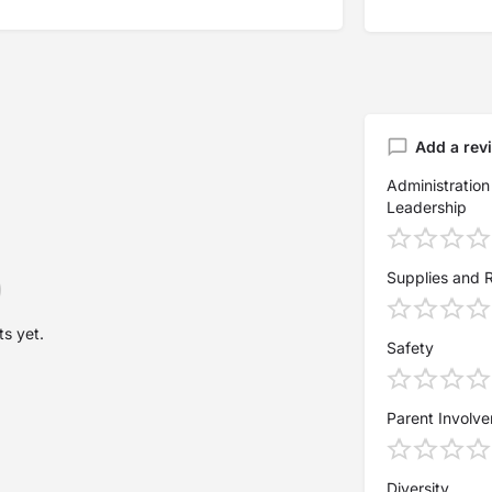
Add a rev
Administration
Leadership
Supplies and 
s yet.
Safety
Parent Involv
Diversity