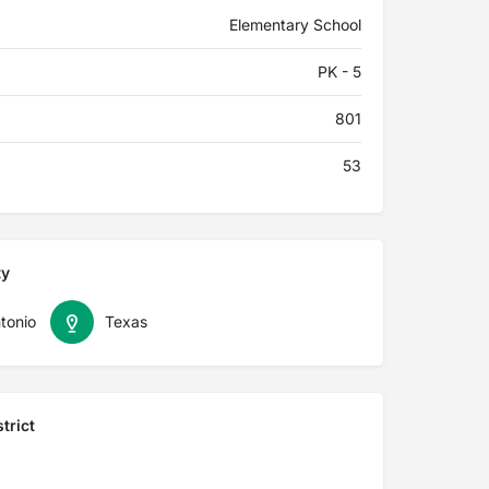
Elementary School
PK - 5
801
53
ty
tonio
Texas
trict