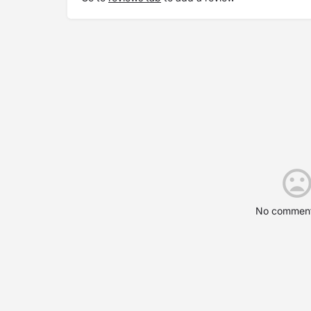
No comment