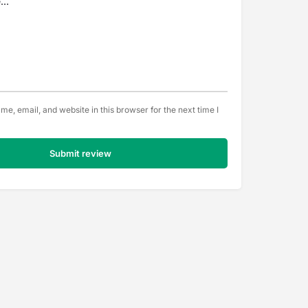
e, email, and website in this browser for the next time I
Submit review