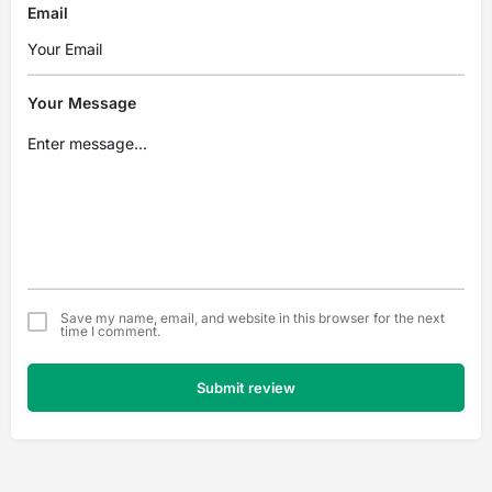
Email
Your Message
Save my name, email, and website in this browser for the next
time I comment.
Submit review