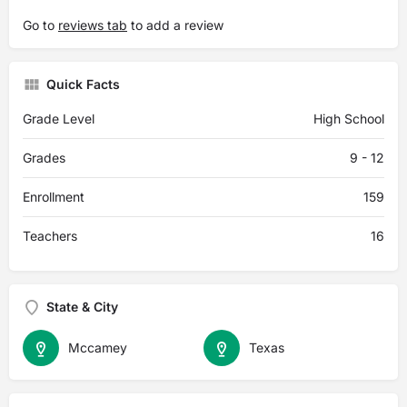
Go to
reviews tab
to add a review
Quick Facts
Grade Level
High School
Grades
9 - 12
Enrollment
159
Teachers
16
State & City
Mccamey
Texas