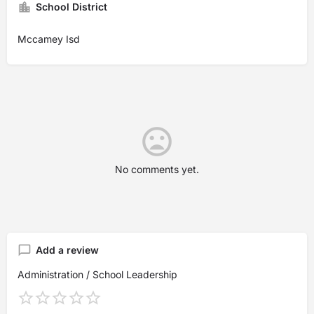
School District
Mccamey Isd
No comments yet.
Add a review
Administration / School Leadership