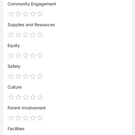
Community Engagement
Supplies and Resources
Equity
Safety
Culture
Parent Involvement
Facilities