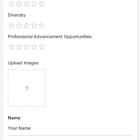
Diversity
Professional Advancement Opportunities
Upload images
Name