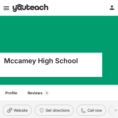
Mccamey High School
1100 S Burleson Ave Mccamey TX 79752
Profile
Reviews
0
Website
Get directions
Call now