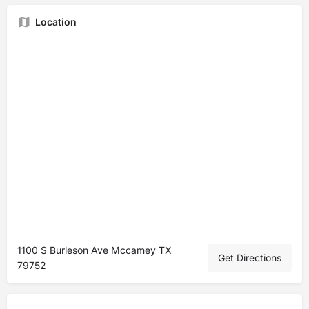
Location
1100 S Burleson Ave Mccamey TX
Get Directions
79752