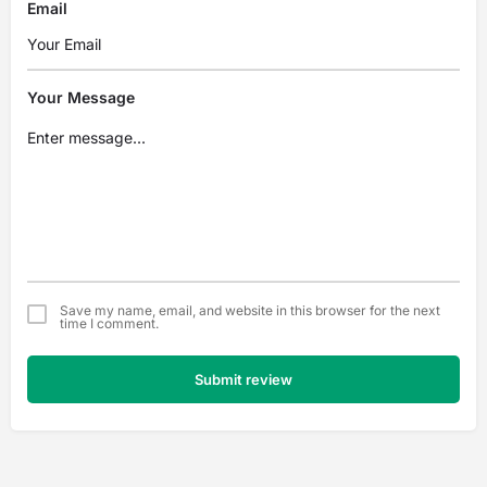
Email
Your Message
Save my name, email, and website in this browser for the next
time I comment.
Submit review