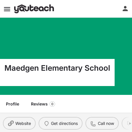
Maedgen Elementary School
4401 Nashville Lubbock TX 79413
Profile
Reviews
0
Website
Get directions
Call now