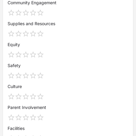
Community Engagement
Supplies and Resources
Equity
Safety
Culture
Parent Involvement
Facilities