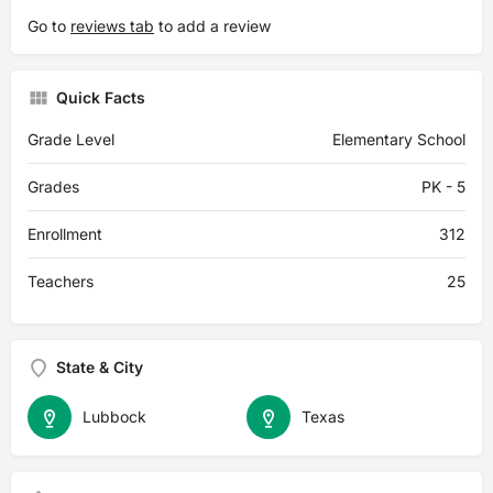
Go to
reviews tab
to add a review
Quick Facts
Grade Level
Elementary School
Grades
PK - 5
Enrollment
312
Teachers
25
State & City
Lubbock
Texas