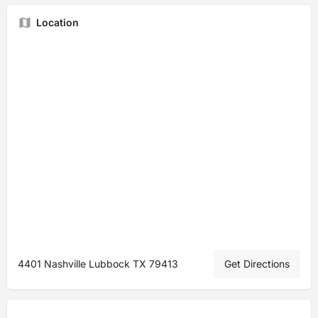
Location
4401 Nashville Lubbock TX 79413
Get Directions