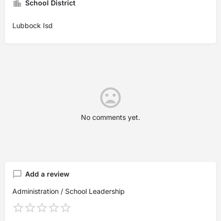
School District
Lubbock Isd
No comments yet.
Add a review
Administration / School Leadership