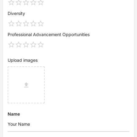
Diversity
Professional Advancement Opportunities
Upload images
Name