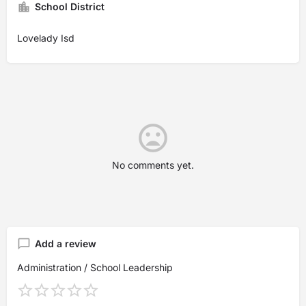
School District
Lovelady Isd
No comments yet.
Add a review
Administration / School Leadership