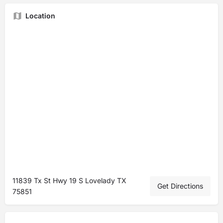
Location
11839 Tx St Hwy 19 S Lovelady TX
Get Directions
75851