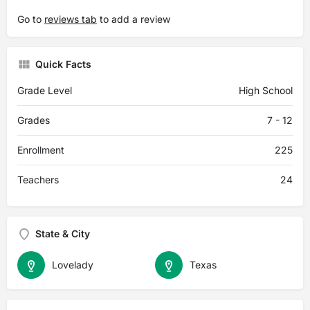
Go to
reviews tab
to add a review
Quick Facts
Grade Level
High School
Grades
7 - 12
Enrollment
225
Teachers
24
State & City
Lovelady
Texas