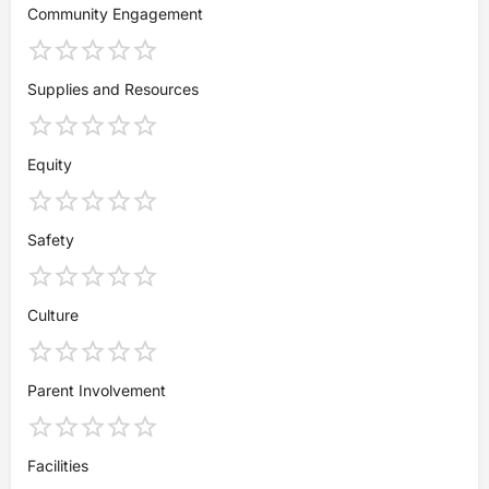
Community Engagement
Supplies and Resources
Equity
Safety
Culture
Parent Involvement
Facilities