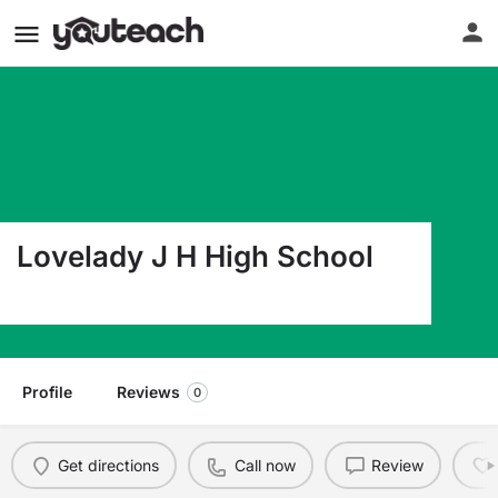
Lovelady J H High School
11839 Tx St Hwy 19 S Lovelady TX 75851
Profile
Reviews
0
Get directions
Call now
Review