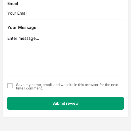
Email
Your Message
Save my name, email, and website in this browser for the next
time I comment.
Submit review