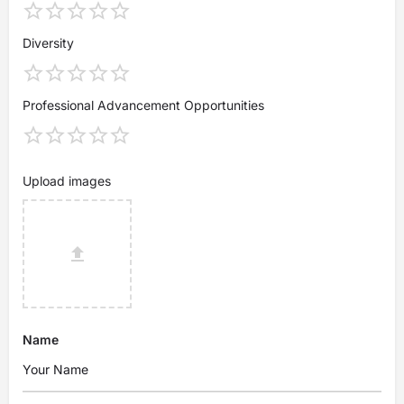
Diversity
Professional Advancement Opportunities
Upload images
Name