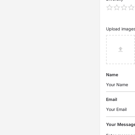
Upload image
Name
Email
Your Messag