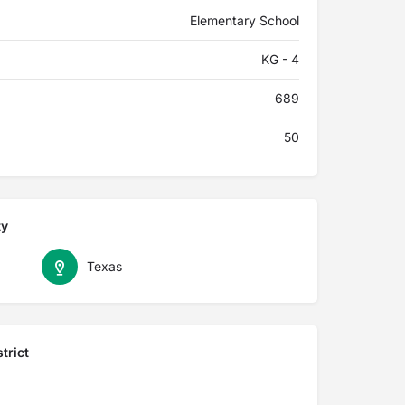
Elementary School
KG - 4
689
50
ty
Texas
trict