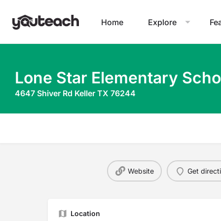
Home
Explore
Fe
Lone Star Elementary Scho
4647 Shiver Rd Keller TX 76244
Website
Get direct
Location