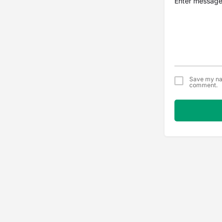
Save my nam
comment.