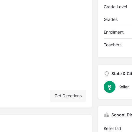
Grade Level
Grades
Enrollment
Teachers
State & Ci
Keller
Get Directions
School Dis
Keller Isd