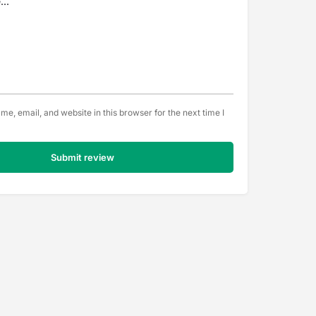
e, email, and website in this browser for the next time I
Submit review