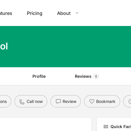
atures
Pricing
About
ol
Profile
Reviews
0
ions
Call now
Review
Bookmark
Quick Fac