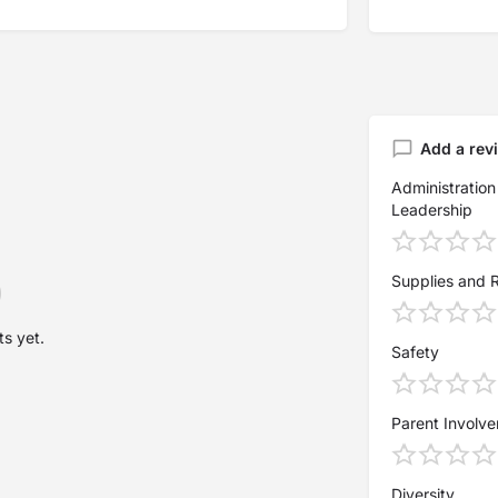
Add a rev
Administration
Leadership
Supplies and 
s yet.
Safety
Parent Involv
Diversity