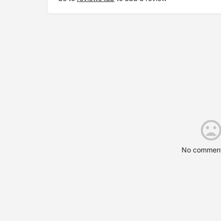
No comment