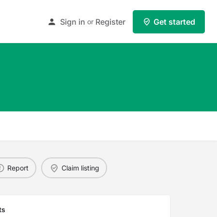
Sign in
Register
Get started
or
Report
Claim listing
ts