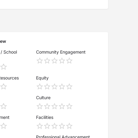
iew
 / School
Community Engagement
Resources
Equity
Culture
ement
Facilities
Professional Advancement