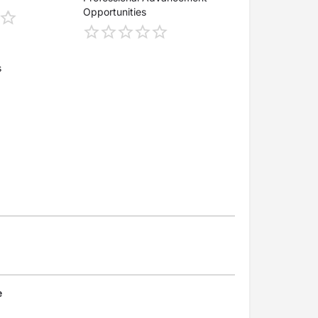
Opportunities
s
e