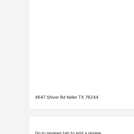
4647 Shiver Rd Keller TX 76244
Go to
reviews tab
to add a review