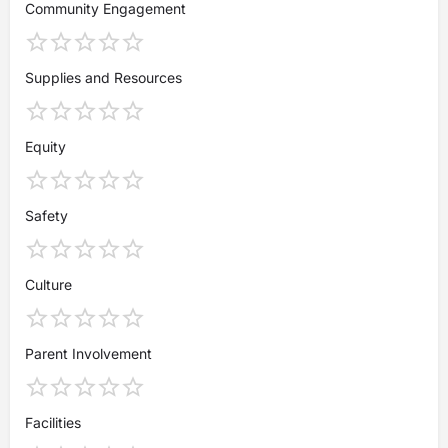
Community Engagement
Supplies and Resources
Equity
Safety
Culture
Parent Involvement
Facilities