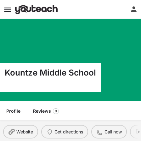
Kountze Middle School
1676 Fm 1293 Kountze TX 77625
Profile
Reviews
0
Website
Get directions
Call now