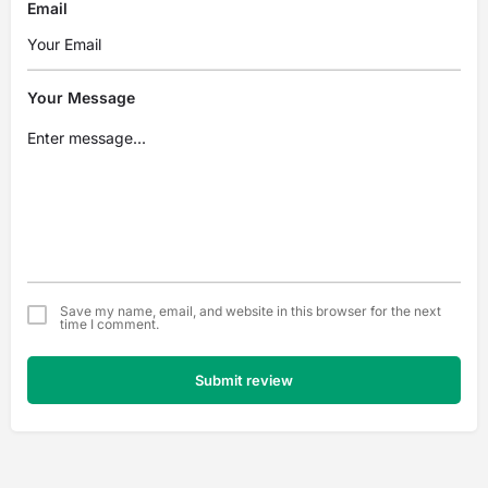
Email
Your Message
Save my name, email, and website in this browser for the next
time I comment.
Submit review