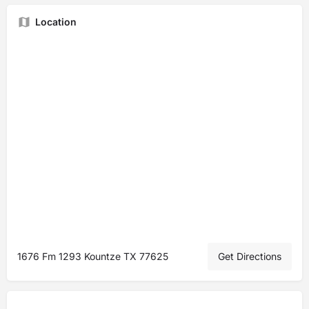
Location
1676 Fm 1293 Kountze TX 77625
Get Directions