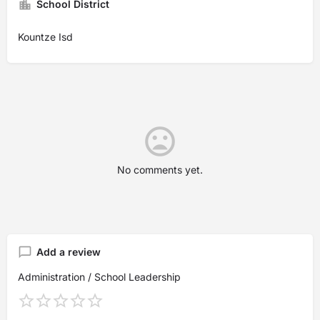
School District
Kountze Isd
No comments yet.
Add a review
Administration / School Leadership