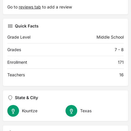
Go to
reviews tab
to add a review
Quick Facts
Grade Level
Middle School
Grades
7 - 8
Enrollment
171
Teachers
16
State & City
Kountze
Texas