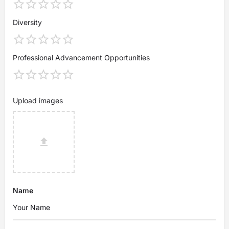
Diversity
Professional Advancement Opportunities
Upload images
Name