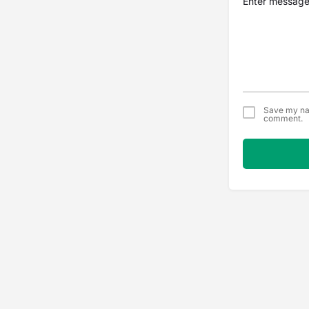
Save my nam
comment.