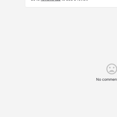
No comment