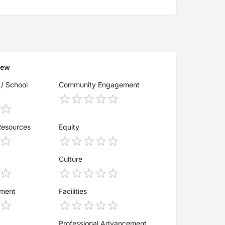
iew
 / School
Community Engagement
Resources
Equity
Culture
ement
Facilities
Professional Advancement