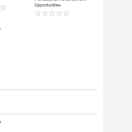
Opportunities
s
e