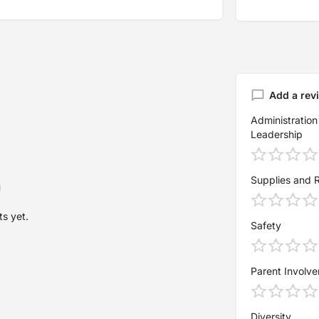
Add a rev
Administration
Leadership
Supplies and 
s yet.
Safety
Parent Involv
Diversity