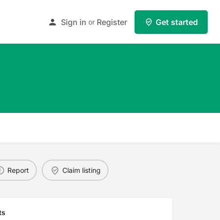
Sign in
Register
Get started
or
Report
Claim listing
ts