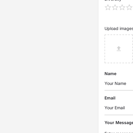
Upload image
Name
Email
Your Messag