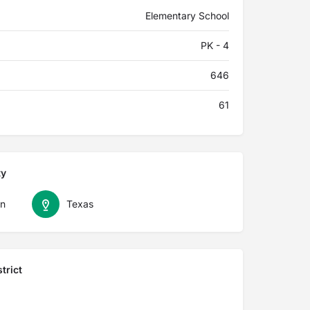
Elementary School
PK - 4
646
61
ty
n
Texas
trict