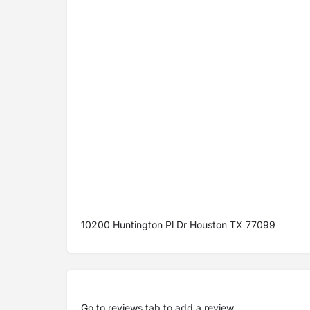
10200 Huntington Pl Dr Houston TX 77099
Go to
reviews tab
to add a review