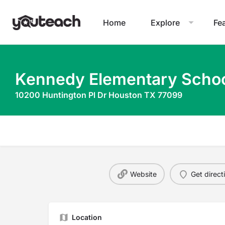
Home
Explore
Fe
Kennedy Elementary Scho
10200 Huntington Pl Dr Houston TX 77099
Website
Get direct
Location