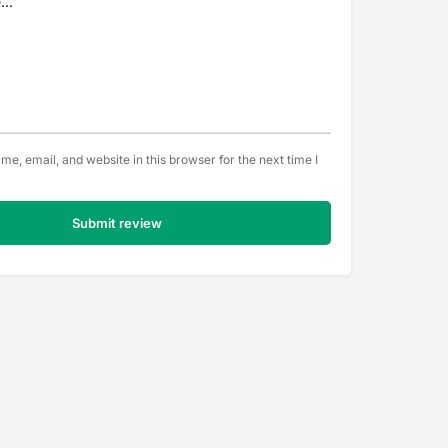
e, email, and website in this browser for the next time I
Submit review