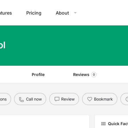
atures
Pricing
About
ol
Profile
Reviews
0
ions
Call now
Review
Bookmark
Quick Fac