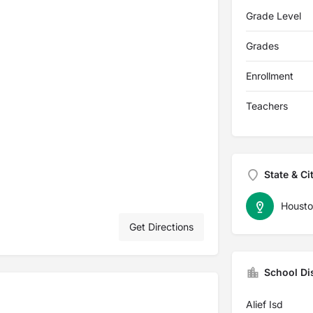
Grade Level
Grades
Enrollment
Teachers
State & Ci
Housto
Get Directions
School Dis
Alief Isd