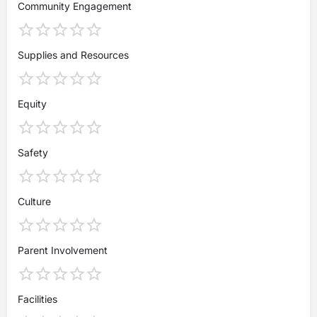
Community Engagement
Supplies and Resources
Equity
Safety
Culture
Parent Involvement
Facilities