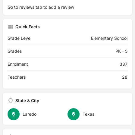
Go to
reviews tab
to add a review
Quick Facts
Grade Level
Elementary School
Grades
PK - 5
Enrollment
387
Teachers
28
State & City
Laredo
Texas