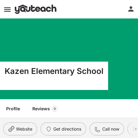
Kazen Elementary School
9620 Albany Dr Laredo TX 78041
Profile
Reviews
0
Website
Get directions
Call now