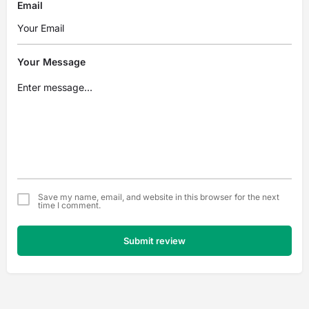
Email
Your Message
Save my name, email, and website in this browser for the next
time I comment.
Submit review