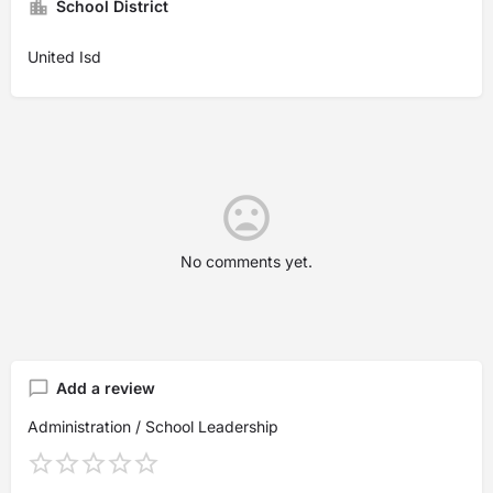
School District
United Isd
No comments yet.
Add a review
Administration / School Leadership