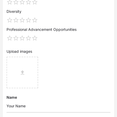
Diversity
Professional Advancement Opportunities
Upload images
Name