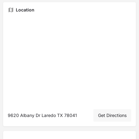
Location
9620 Albany Dr Laredo TX 78041
Get Directions