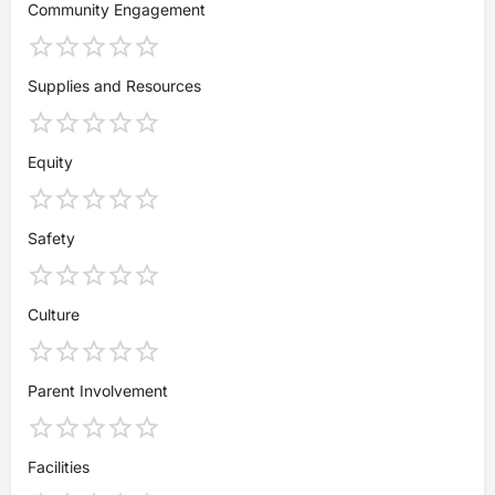
Community Engagement
Supplies and Resources
Equity
Safety
Culture
Parent Involvement
Facilities