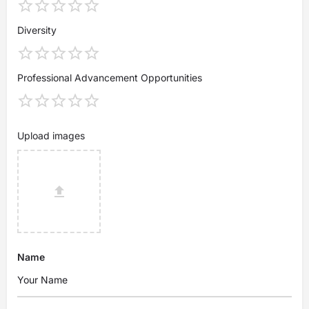
Diversity
Professional Advancement Opportunities
Upload images
Name