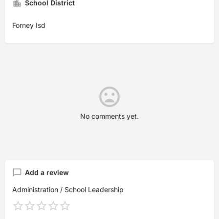
School District
Forney Isd
No comments yet.
Add a review
Administration / School Leadership