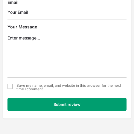
Email
Your Message
Save my name, email, and website in this browser for the next
time I comment.
Submit review