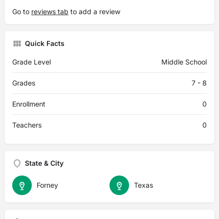
Go to
reviews tab
to add a review
Quick Facts
Grade Level
Middle School
Grades
7 - 8
Enrollment
0
Teachers
0
State & City
Forney
Texas