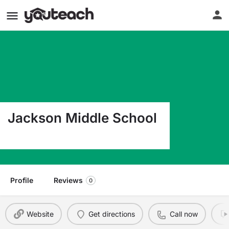
Jackson Middle School
600 S Bois D Arc Forney TX 75126
Profile
Reviews
0
Website
Get directions
Call now