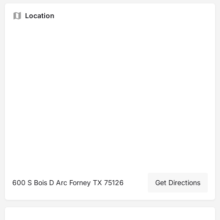
Location
600 S Bois D Arc Forney TX 75126
Get Directions